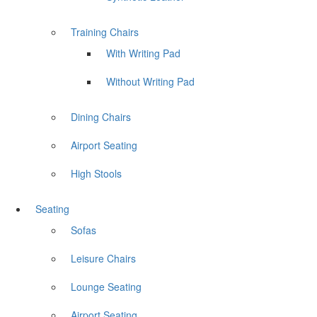
Training Chairs
With Writing Pad
Without Writing Pad
Dining Chairs
Airport Seating
High Stools
Seating
Sofas
Leisure Chairs
Lounge Seating
Airport Seating