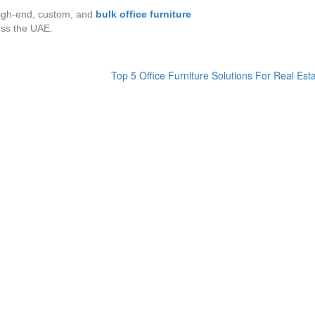
 high-end, custom, and
bulk office furniture
ss the UAE.