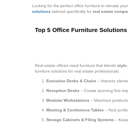
Looking for the perfect office furniture to elevate 
solutions
tailored specifically for
real estate compa
Top 5 Office Furniture Solution
Real estate offices need furniture that blends
style
furniture solutions for real estate professionals:
Executive Desks & Chairs
– Impress client
Reception Desks
– Create stunning first im
Modular Workstations
– Maximize productiv
Meeting & Conference Tables
– Host profes
Storage Cabinets & Filing Systems
– Keep 