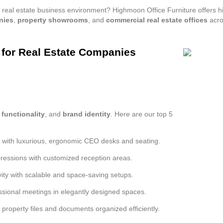
your real estate business environment? Highmoon Office Furniture offers
nies
,
property showrooms
, and
commercial real estate offices
acro
s for Real Estate Companies
,
functionality
, and
brand identity
. Here are our top 5
s with luxurious, ergonomic CEO desks and seating.
pressions with customized reception areas.
ity with scalable and space-saving setups.
sional meetings in elegantly designed spaces.
property files and documents organized efficiently.