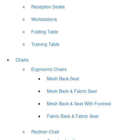
Reception Desks
Workstations
Folding Table
Training Table
Chairs
Ergonomic Chairs
Mesh Back Seat
Mesh Back & Fabric Seat
Mesh Back & Seat With Footrest
Fabric Back & Fabric Seat
Recliner Chair