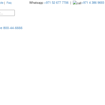
Whatsapp
+971 52 677 7706
|
+971 4 386 9693
ote
|
Faq
ee
800-44-6666