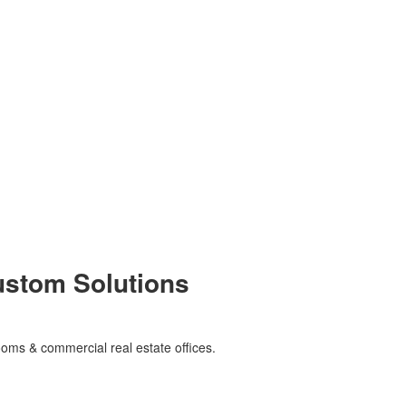
Custom Solutions