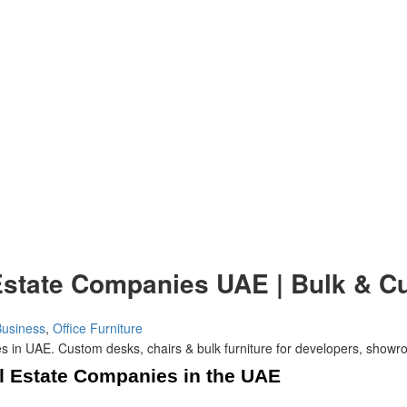
l Estate Companies UAE | Bulk & 
Business
,
Office Furniture
al Estate Companies in the UAE