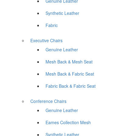
Genuine Leather
Synthetic Leather
Fabric
Executive Chairs
Genuine Leather
Mesh Back & Mesh Seat
Mesh Back & Fabric Seat
Fabric Back & Fabric Seat
Conference Chairs
Genuine Leather
Eames Collection Mesh
Synthetic Leather