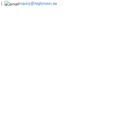
|
inquiry@highmoon.ae