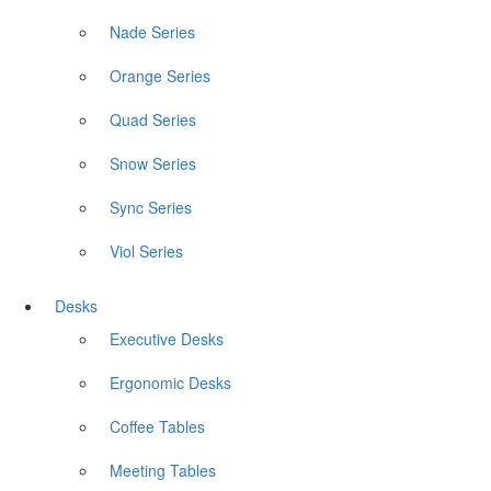
Nade Series
Orange Series
Quad Series
Snow Series
Sync Series
Viol Series
Desks
Executive Desks
Ergonomic Desks
Coffee Tables
Meeting Tables