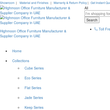
Showroom
|
Material and Finishes
|
Warranty & Return Policy
|
Get Instant Qu
All
Search
Toll Fr
Highmoon Office Furniture Manufacturer &
Supplier Company in UAE
Home
Collections
Cube Series
Eco Series
Flat Series
Jade Series
Keep Series