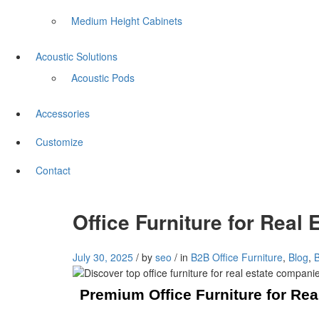
Medium Height Cabinets
Acoustic Solutions
Acoustic Pods
Accessories
Customize
Contact
Office Furniture for Rea
July 30, 2025
/
by
seo
/
in
B2B Office Furniture
,
Blog
,
Premium Office Furniture for Re