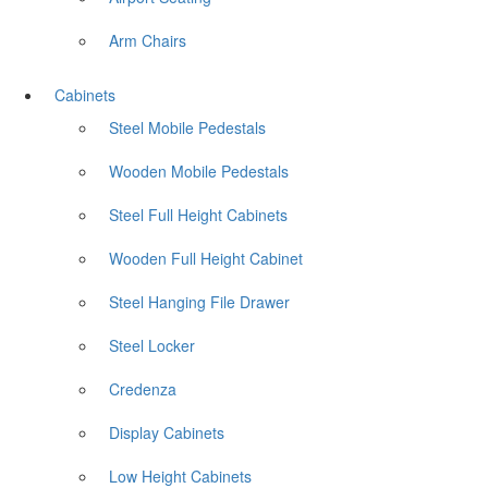
Arm Chairs
Cabinets
Steel Mobile Pedestals
Wooden Mobile Pedestals
Steel Full Height Cabinets
Wooden Full Height Cabinet
Steel Hanging File Drawer
Steel Locker
Credenza
Display Cabinets
Low Height Cabinets