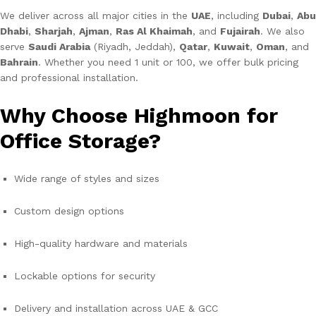
We deliver across all major cities in the
UAE
, including
Dubai
,
Abu
Dhabi
,
Sharjah
,
Ajman
,
Ras Al Khaimah
, and
Fujairah
. We also
serve
Saudi Arabia
(Riyadh, Jeddah),
Qatar
,
Kuwait
,
Oman
, and
Bahrain
. Whether you need 1 unit or 100, we offer bulk pricing
and professional installation.
Why Choose Highmoon for
Office Storage?
Wide range of styles and sizes
Custom design options
High-quality hardware and materials
Lockable options for security
Delivery and installation across UAE & GCC