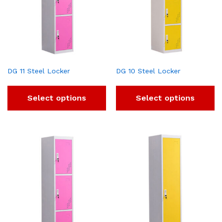
DG 11 Steel Locker
DG 10 Steel Locker
Select options
Select options