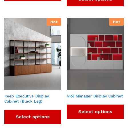
Hot
Hot
Keep Executive Display
Viol Manager Display Cabinet
Cabinet (Black Leg)
Select options
Select options