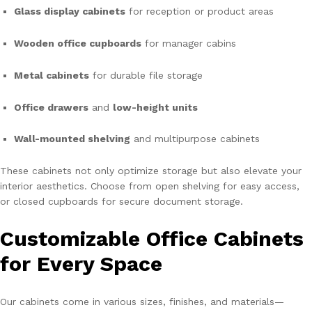
Glass display cabinets
for reception or product areas
Wooden office cupboards
for manager cabins
Metal cabinets
for durable file storage
Office drawers
and
low-height units
Wall-mounted shelving
and multipurpose cabinets
These cabinets not only optimize storage but also elevate your
interior aesthetics. Choose from open shelving for easy access,
or closed cupboards for secure document storage.
Customizable Office Cabinets
for Every Space
Our cabinets come in various sizes, finishes, and materials—