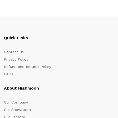
Quick Links
Contact Us
Privacy Policy
Refund and Returns Policy
FAQs
About Highmoon
Our Company
Our Showroom
Our Factory