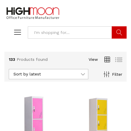
Search
133
Products found
View
Sort by latest
Filter