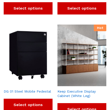
Select options
Select options
Hot
DG 01 Steel Mobile Pedestal
Keep Executive Display
Cabinet (White Leg)
Select options
Select options