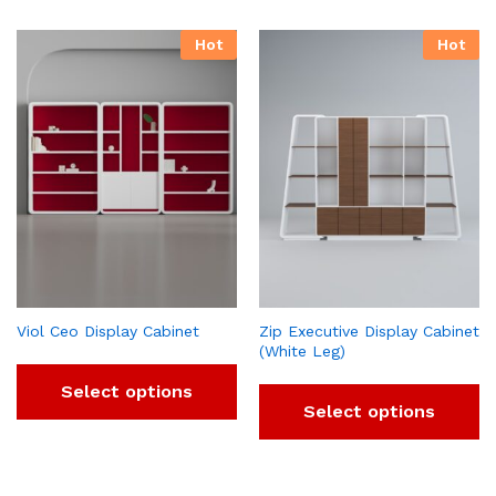
Hot
Hot
Viol Ceo Display Cabinet
Zip Executive Display Cabinet
(White Leg)
Select options
Select options