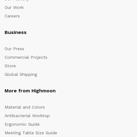
Our Work
Careers
Business
Our Press
Commercial Projects
Store
Global Shipping
More from Highmoon
Material and Colors
Antibacterial Worktop
Ergonomic Guide
Meeting Table Size Guide