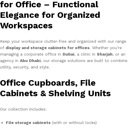
for Office – Functional
Elegance for Organized
Workspaces
Keep your workspace clutter-free and organized with our range
of
display and storage cabinets for offices
. Whether you’re
managing a corporate office in
Dubai
, a clinic in
Sharjah
, or an
agency in
Abu Dhabi
, our storage solutions are built to combine
utility, security, and style.
Office Cupboards, File
Cabinets & Shelving Units
Our collection includes:
File storage cabinets
(with or without locks)