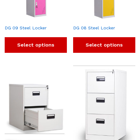
DG 09 Steel Locker
DG 08 Steel Locker
Select options
Select options