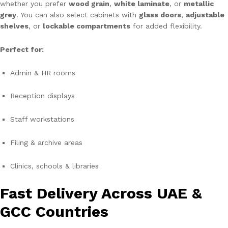
whether you prefer
wood grain
,
white laminate
, or
metallic
grey
. You can also select cabinets with
glass doors
,
adjustable
shelves
, or
lockable compartments
for added flexibility.
Perfect for:
Admin & HR rooms
Reception displays
Staff workstations
Filing & archive areas
Clinics, schools & libraries
Fast Delivery Across UAE &
GCC Countries