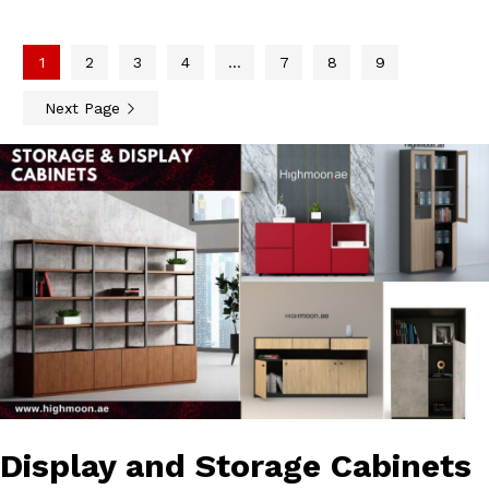
1
2
3
4
…
7
8
9
Next Page
Display and Storage Cabinets