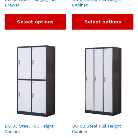
Drawer
Cabinet
Select options
Select options
DG 03 Steel Full Height
DG 02 Steel Full Height
Cabinet
Cabinet