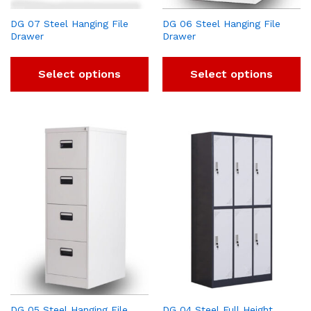
DG 07 Steel Hanging File
DG 06 Steel Hanging File
Drawer
Drawer
Select options
Select options
DG 05 Steel Hanging File
DG 04 Steel Full Height