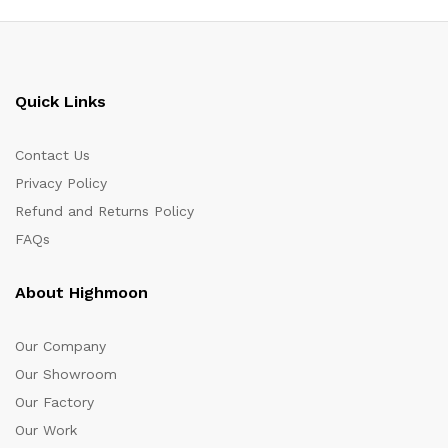
Quick Links
Contact Us
Privacy Policy
Refund and Returns Policy
FAQs
About Highmoon
Our Company
Our Showroom
Our Factory
Our Work