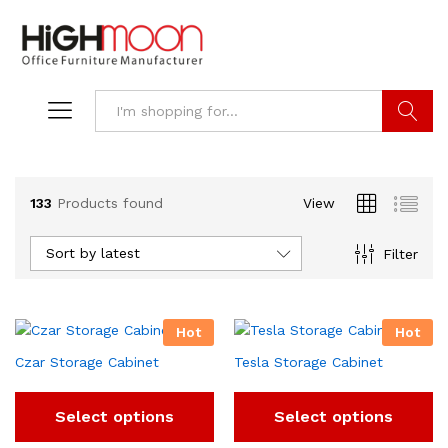
Search
133
Products found
View
Sort by latest
Filter
Hot
Hot
Czar Storage Cabinet
Tesla Storage Cabinet
Select options
Select options