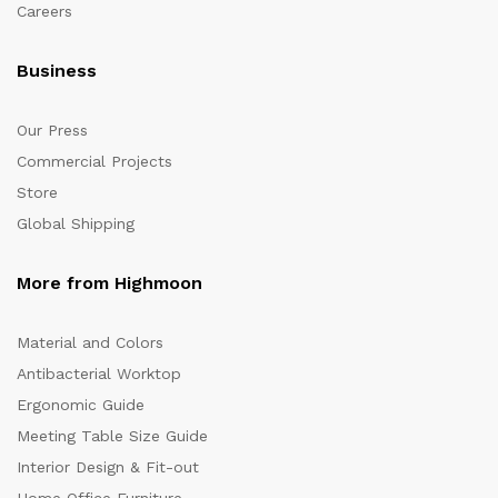
Careers
Business
Our Press
Commercial Projects
Store
Global Shipping
More from Highmoon
Material and Colors
Antibacterial Worktop
Ergonomic Guide
Meeting Table Size Guide
Interior Design & Fit-out