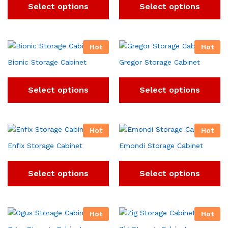
Select options
Select options
Hot
Hot
Bionic Storage Cabinet
Gregor Storage Cabinet
Select options
Select options
Hot
Hot
Enfix Storage Cabinet
Emondi Storage Cabinet
Select options
Select options
Hot
Hot