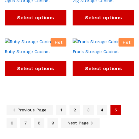
Ogus Storage Cabinet
Zig Storage Cabinet
Select options
Select options
Hot
Hot
Ruby Storage Cabinet
Frank Storage Cabinet
Select options
Select options
Previous Page
1
2
3
4
5
6
7
8
9
Next Page