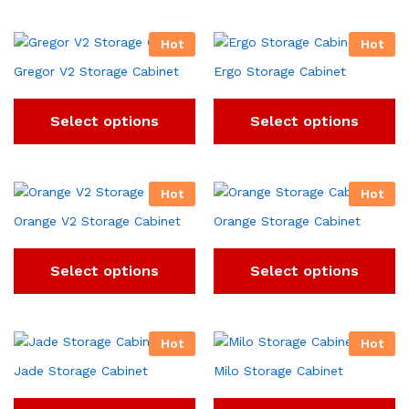
Hot
Hot
Gregor V2 Storage Cabinet
Ergo Storage Cabinet
Select options
Select options
Hot
Hot
Orange V2 Storage Cabinet
Orange Storage Cabinet
Select options
Select options
Hot
Hot
Jade Storage Cabinet
Milo Storage Cabinet