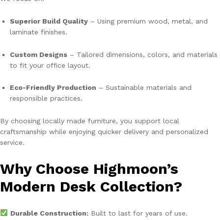
Superior Build Quality
– Using premium wood, metal, and
laminate finishes.
Custom Designs
– Tailored dimensions, colors, and materials
to fit your office layout.
Eco-Friendly Production
– Sustainable materials and
responsible practices.
By choosing locally made furniture, you support local
craftsmanship while enjoying quicker delivery and personalized
service.
Why Choose Highmoon’s
Modern Desk Collection?
Durable Construction:
Built to last for years of use.