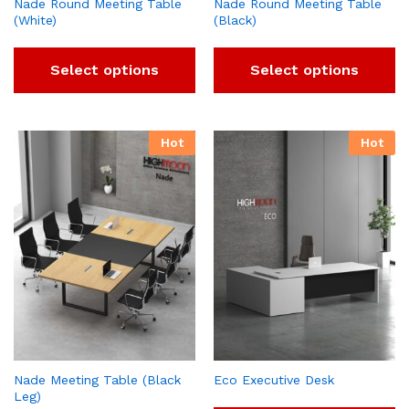
Nade Round Meeting Table
Nade Round Meeting Table
(White)
(Black)
Select options
Select options
Hot
Hot
Nade Meeting Table (Black
Eco Executive Desk
Leg)