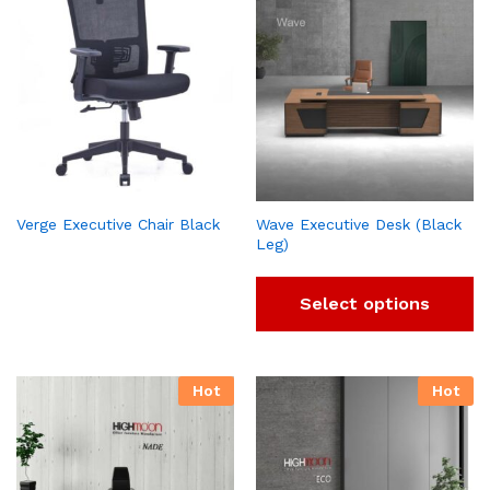
Verge Executive Chair Black
Wave Executive Desk (Black
Leg)
Select options
Hot
Hot