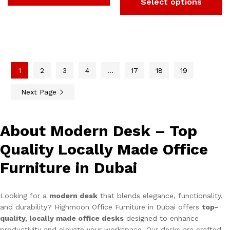
Select options
1
2
3
4
…
17
18
19
Next Page
About Modern Desk – Top
Quality Locally Made Office
Furniture in Dubai
Looking for a
modern desk
that blends elegance, functionality,
and durability? Highmoon Office Furniture in Dubai offers
top-
quality, locally made office desks
designed to enhance
productivity and elevate your workspace. Our desks are crafted