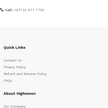
Call:
+971 52 677 7706
Quick Links
Contact Us
Privacy Policy
Refund and Returns Policy
FAQs
About Highmoon
Our Company