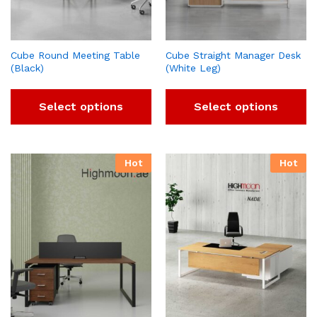
Cube Round Meeting Table
Cube Straight Manager Desk
(Black)
(White Leg)
Select options
Select options
Hot
Hot