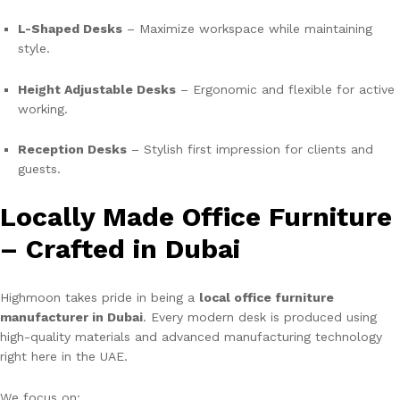
L-Shaped Desks
– Maximize workspace while maintaining
style.
Height Adjustable Desks
– Ergonomic and flexible for active
working.
Reception Desks
– Stylish first impression for clients and
guests.
Locally Made Office Furniture
– Crafted in Dubai
Highmoon takes pride in being a
local office furniture
manufacturer in Dubai
. Every modern desk is produced using
high-quality materials and advanced manufacturing technology
right here in the UAE.
We focus on: