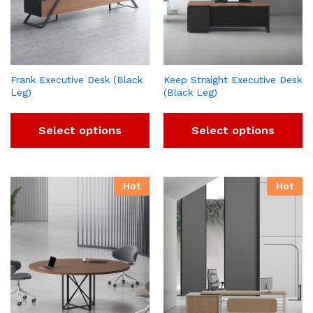
Frank Executive Desk (Black
Keep Straight Executive Desk
Leg)
(Black Leg)
Select options
Select options
Hot
Hot