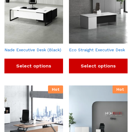
Nade Executive Desk (Black)
Eco Straight Executive Desk
Select options
Select options
Hot
Hot