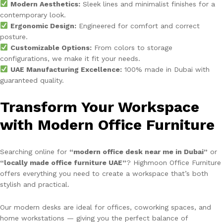
Modern Aesthetics:
Sleek lines and minimalist finishes for a
contemporary look.
Ergonomic Design:
Engineered for comfort and correct
posture.
Customizable Options:
From colors to storage
configurations, we make it fit your needs.
UAE Manufacturing Excellence:
100% made in Dubai with
guaranteed quality.
Transform Your Workspace
with Modern Office Furniture
Searching online for
“modern office desk near me in Dubai”
or
“locally made office furniture UAE”
? Highmoon Office Furniture
offers everything you need to create a workspace that’s both
stylish and practical.
Our modern desks are ideal for offices, coworking spaces, and
home workstations — giving you the perfect balance of