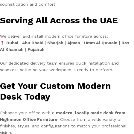
sophistication and comfort.
Serving All Across the UAE
We deliver and install modern office furniture across:
Dubai
|
Abu Dhabi
|
Sharjah
|
Ajman
|
Umm Al Quwain
|
Ras
Al Khaimah
|
Fujairah
Our dedicated delivery team ensures quick installation and
seamless setup so your workspace is ready to perform.
Get Your Custom Modern
Desk Today
Enhance your office with a
modern, locally made desk from
Highmoon Office Furniture
. Choose from a wide variety of
finishes, styles, and configurations to match your professional
vision.