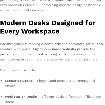
with precision in the UAE, combining modern design aesthetics
with superior craftsmanship.
Modern Desks Designed for
Every Workspace
Whether you’re furnishing a home office, a corporate setup, or a
creative workspace, Highmoon’s
modern desks
provide the
perfect solution. Each desk is designed to optimize comfort,
promote organization, and create a professional atmosphere.
Our collection includes:
Executive Desks
– Elegant and spacious for managerial
offices.
Workstation Desks
– Efficient designs for open offices and
teams.