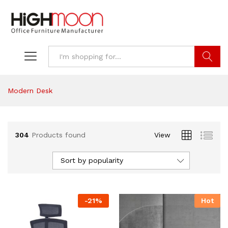
Search
Modern Desk
304
Products found
View
Sort by popularity
-
21
%
Hot