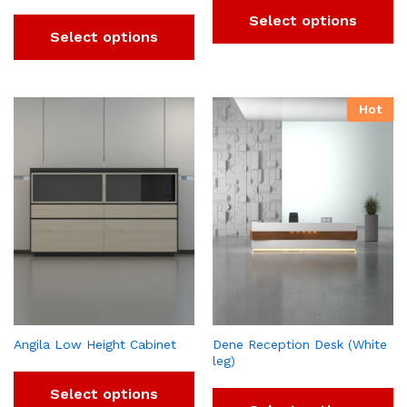
Select options
Select options
Hot
Angila Low Height Cabinet
Dene Reception Desk (White
leg)
Select options