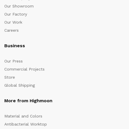
Our Showroom
Our Factory
Our Work
Careers
Business
Our Press
Commercial Projects
Store
Global Shipping
More from Highmoon
Material and Colors
Antibacterial Worktop