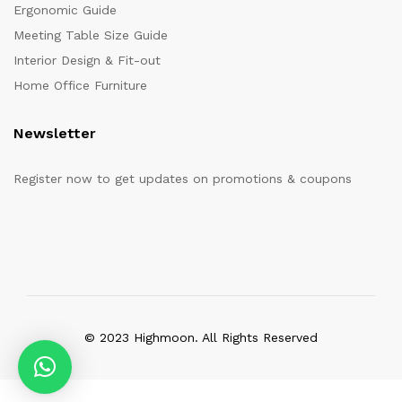
Ergonomic Guide
Meeting Table Size Guide
Interior Design & Fit-out
Home Office Furniture
Newsletter
Register now to get updates on promotions & coupons
© 2023 Highmoon. All Rights Reserved
Office Furniture Dubai, UAE
has an
average review score of
5
out