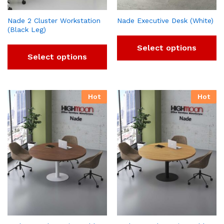
Nade 2 Cluster Workstation
Nade Executive Desk (White)
(Black Leg)
Select options
Select options
Hot
Hot