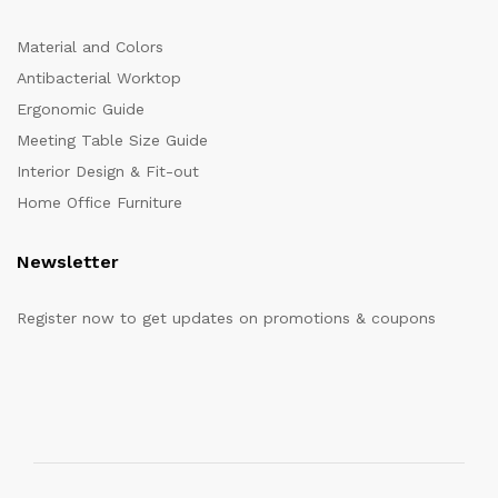
Material and Colors
Antibacterial Worktop
Ergonomic Guide
Meeting Table Size Guide
Interior Design & Fit-out
Home Office Furniture
Newsletter
Register now to get updates on promotions & coupons