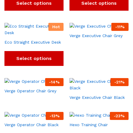
Select options
Select options
Hot
-
11
%
Verge Executive Chair Grey
Eco Straight Executive Desk
Select options
-
14
%
-
21
%
Verge Operator Chair Grey
Verge Executive Chair Black
-
13
%
-
23
%
Verge Operator Chair Black
Hexo Training Chair