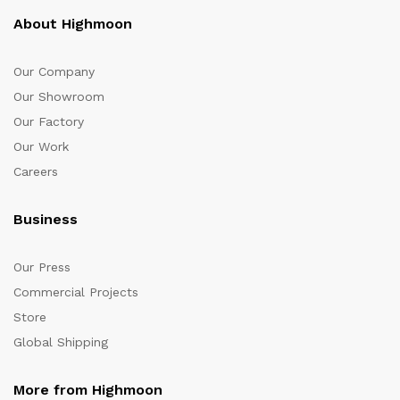
About Highmoon
Our Company
Our Showroom
Our Factory
Our Work
Careers
Business
Our Press
Commercial Projects
Store
Global Shipping
More from Highmoon