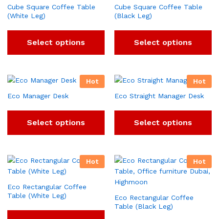
Cube Square Coffee Table
Cube Square Coffee Table
(White Leg)
(Black Leg)
Select options
Select options
Hot
Hot
Eco Manager Desk
Eco Straight Manager Desk
Select options
Select options
Hot
Hot
Eco Rectangular Coffee
Table (White Leg)
Eco Rectangular Coffee
Table (Black Leg)