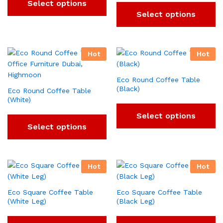
Select options
Select options
Hot
Hot
Eco Round Coffee Table
(Black)
Eco Round Coffee Table
(White)
Select options
Select options
Hot
Hot
Eco Square Coffee Table
Eco Square Coffee Table
(White Leg)
(Black Leg)