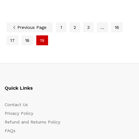
Previous Page
1
2
3
…
16
17
18
19
Quick Links
Contact Us
Privacy Policy
Refund and Returns Policy
FAQs