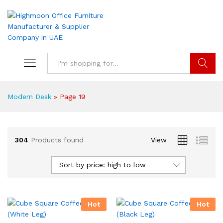
Search
Modern Desk
»
Page 19
304
Products found
View
Sort by price: high to low
Hot
Hot