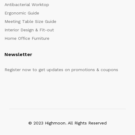
Antibacterial Worktop
Ergonomic Guide
Meeting Table Size Guide
Interior Design & Fit-out
Home Office Furniture
Newsletter
Register now to get updates on promotions & coupons
© 2023 Highmoon. All Rights Reserved