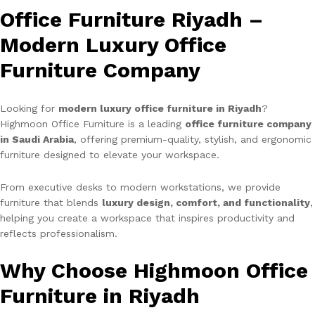
Office Furniture Riyadh –
Modern Luxury Office
Furniture Company
Looking for
modern luxury office furniture in Riyadh
?
Highmoon Office Furniture is a leading
office furniture company
in Saudi Arabia
, offering premium-quality, stylish, and ergonomic
furniture designed to elevate your workspace.
From executive desks to modern workstations, we provide
furniture that blends
luxury design, comfort, and functionality
,
helping you create a workspace that inspires productivity and
reflects professionalism.
Why Choose Highmoon Office
Furniture in Riyadh