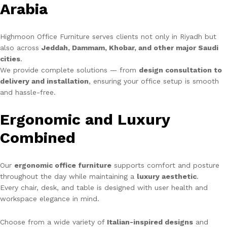
Arabia
Highmoon Office Furniture serves clients not only in Riyadh but
also across
Jeddah, Dammam, Khobar, and other major Saudi
cities
.
We provide complete solutions — from
design consultation to
delivery and installation
, ensuring your office setup is smooth
and hassle-free.
Ergonomic and Luxury
Combined
Our
ergonomic office furniture
supports comfort and posture
throughout the day while maintaining a
luxury aesthetic
.
Every chair, desk, and table is designed with user health and
workspace elegance in mind.
Choose from a wide variety of
Italian-inspired designs
and