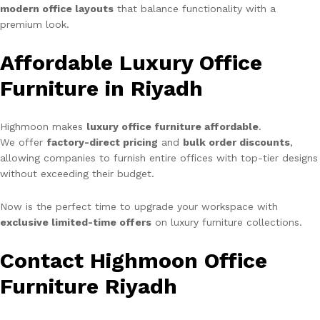
modern office layouts
that balance functionality with a
premium look.
Affordable Luxury Office
Furniture in Riyadh
Highmoon makes
luxury office furniture affordable
.
We offer
factory-direct pricing
and
bulk order discounts
,
allowing companies to furnish entire offices with top-tier designs
without exceeding their budget.
Now is the perfect time to upgrade your workspace with
exclusive limited-time offers
on luxury furniture collections.
Contact Highmoon Office
Furniture Riyadh