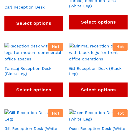
Tornaaj Reception Desk
(White Leg)
Carl Reception Desk
Select options
Select options
Hot
Hot
Tornaaj Reception Desk
Gill Reception Desk (Black
(Black Leg)
Leg)
Select options
Select options
Hot
Hot
Gill Reception Desk (White
Oxen Reception Desk (White