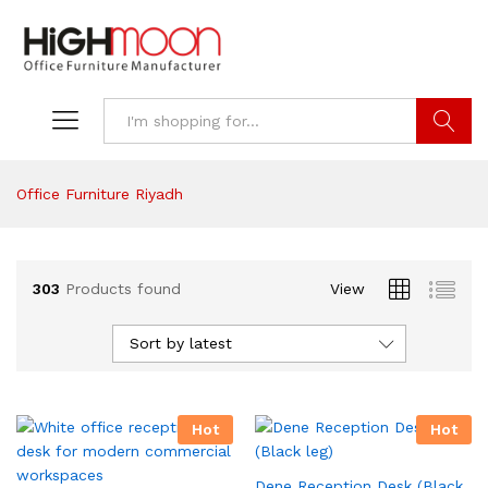
Search
Office Furniture Riyadh
303
Products found
View
Sort by latest
Hot
Hot
Dene Reception Desk (Black