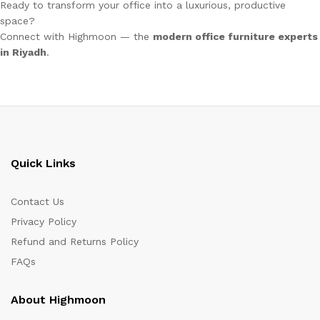
Ready to transform your office into a luxurious, productive
space?
Connect with Highmoon — the
modern office furniture experts
in Riyadh
.
Quick Links
Contact Us
Privacy Policy
Refund and Returns Policy
FAQs
About Highmoon