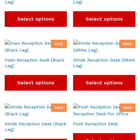
Leg)
Leg)
Select options
Select options
Hot
Hot
Oxen Reception Desk (Black
Stride Reception Desk (White
Leg)
Leg)
Select options
Select options
Hot
Hot
Stride Reception Desk (Black
Posh Reception Desk
Leg)