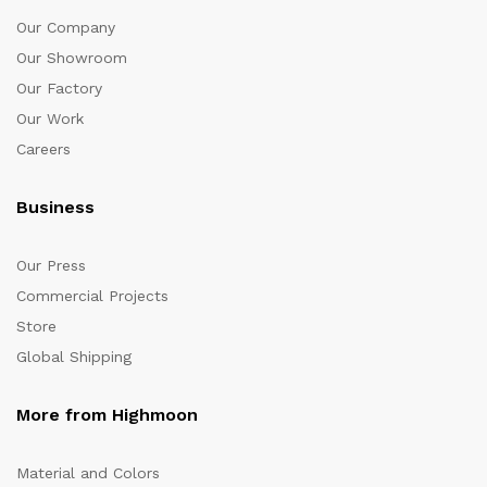
Our Company
Our Showroom
Our Factory
Our Work
Careers
Business
Our Press
Commercial Projects
Store
Global Shipping
More from Highmoon
Material and Colors