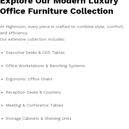
Explore Our Modern Luxury
Office Furniture Collection
At Highmoon, every piece is crafted to combine style, comfort,
and efficiency.
Our extensive collection includes:
Executive Desks & CEO Tables
Office Workstations & Benching Systems
Ergonomic Office Chairs
Reception Desks & Counters
Meeting & Conference Tables
Storage Cabinets & Shelving Units