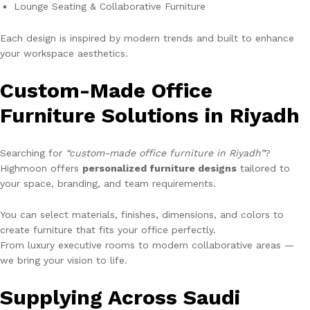
Lounge Seating & Collaborative Furniture
Each design is inspired by modern trends and built to enhance
your workspace aesthetics.
Custom-Made Office
Furniture Solutions in Riyadh
Searching for
“custom-made office furniture in Riyadh”
?
Highmoon offers
personalized furniture designs
tailored to
your space, branding, and team requirements.
You can select materials, finishes, dimensions, and colors to
create furniture that fits your office perfectly.
From luxury executive rooms to modern collaborative areas —
we bring your vision to life.
Supplying Across Saudi