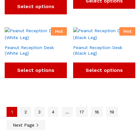
Select options
Select options
Hot
Hot
Peanut Reception Desk
Peanut Reception Desk
(White Leg)
(Black Leg)
Select options
Select options
1
2
3
4
…
17
18
19
Next Page