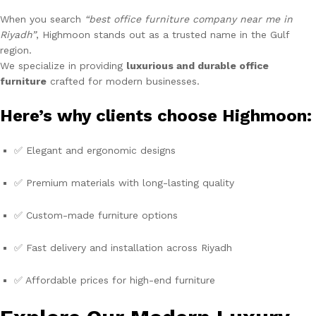
When you search
“best office furniture company near me in
Riyadh”
, Highmoon stands out as a trusted name in the Gulf
region.
We specialize in providing
luxurious and durable office
furniture
crafted for modern businesses.
Here’s why clients choose Highmoon:
✅ Elegant and ergonomic designs
✅ Premium materials with long-lasting quality
✅ Custom-made furniture options
✅ Fast delivery and installation across Riyadh
✅ Affordable prices for high-end furniture