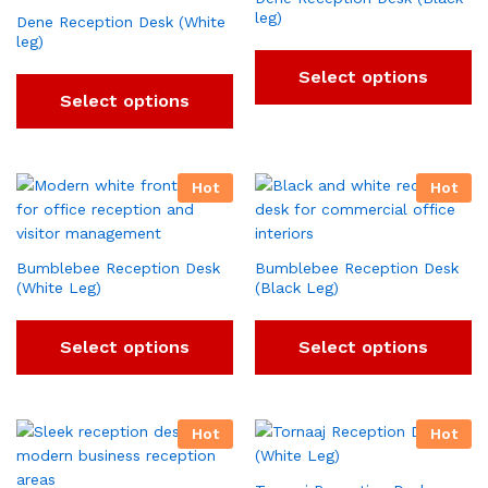
leg)
Dene Reception Desk (White
leg)
Select options
Select options
Hot
Hot
Bumblebee Reception Desk
Bumblebee Reception Desk
(White Leg)
(Black Leg)
Select options
Select options
Hot
Hot