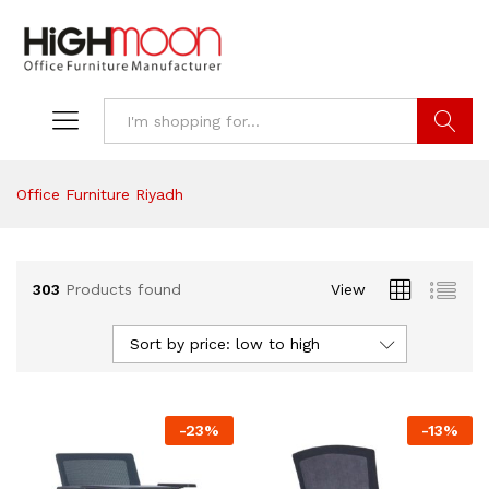
Search
Office Furniture Riyadh
303
Products found
View
Sort by price: low to high
-
23
%
-
13
%