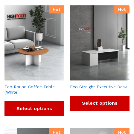
Hot
Hot
Eco Round Coffee Table
Eco Straight Executive Desk
(White)
Select options
Select options
Hot
Hot