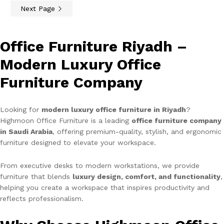
Next Page
Office Furniture Riyadh –
Modern Luxury Office
Furniture Company
Looking for
modern luxury office furniture in Riyadh
?
Highmoon Office Furniture is a leading
office furniture company
in Saudi Arabia
, offering premium-quality, stylish, and ergonomic
furniture designed to elevate your workspace.
From executive desks to modern workstations, we provide
furniture that blends
luxury design, comfort, and functionality
,
helping you create a workspace that inspires productivity and
reflects professionalism.