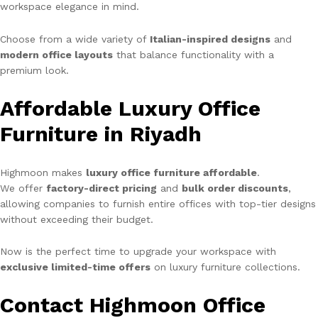
workspace elegance in mind.
Choose from a wide variety of
Italian-inspired designs
and
modern office layouts
that balance functionality with a
premium look.
Affordable Luxury Office
Furniture in Riyadh
Highmoon makes
luxury office furniture affordable
.
We offer
factory-direct pricing
and
bulk order discounts
,
allowing companies to furnish entire offices with top-tier designs
without exceeding their budget.
Now is the perfect time to upgrade your workspace with
exclusive limited-time offers
on luxury furniture collections.
Contact Highmoon Office