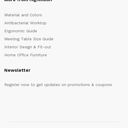
Material and Colors
Antibacterial Worktop
Ergonomic Guide
Meeting Table Size Guide
Interior Design & Fit-out
Home Office Furniture
Newsletter
Register now to get updates on promotions & coupons