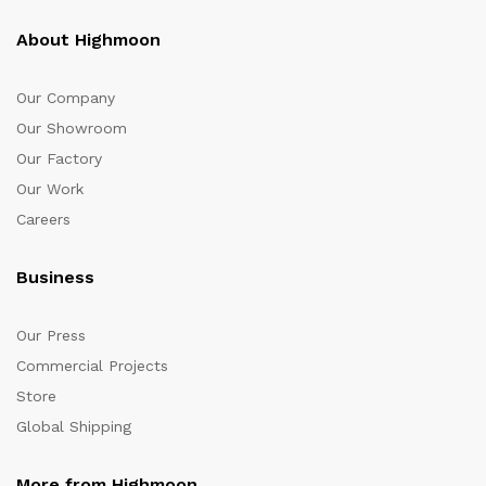
About Highmoon
Our Company
Our Showroom
Our Factory
Our Work
Careers
Business
Our Press
Commercial Projects
Store
Global Shipping
More from Highmoon