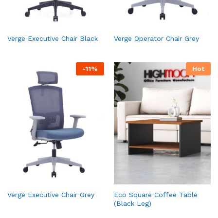
Verge Executive Chair Black
Verge Operator Chair Grey
-
11
%
Hot
Verge Executive Chair Grey
Eco Square Coffee Table
(Black Leg)