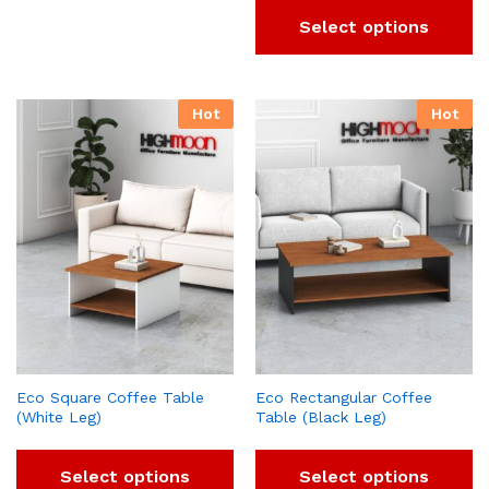
Select options
Hot
Hot
Eco Square Coffee Table
Eco Rectangular Coffee
(White Leg)
Table (Black Leg)
Select options
Select options