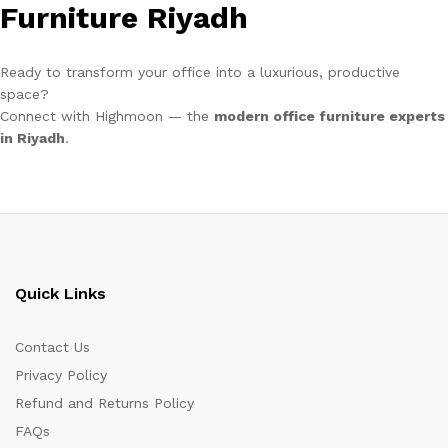
Furniture Riyadh
Ready to transform your office into a luxurious, productive
space?
Connect with Highmoon — the
modern office furniture experts
in Riyadh
.
Quick Links
Contact Us
Privacy Policy
Refund and Returns Policy
FAQs