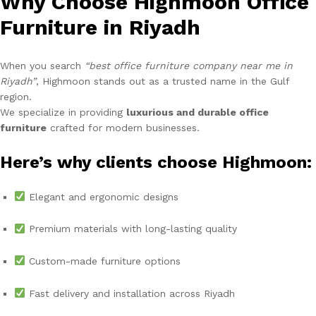
Why Choose Highmoon Office
Furniture in Riyadh
When you search
“best office furniture company near me in
Riyadh”
, Highmoon stands out as a trusted name in the Gulf
region.
We specialize in providing
luxurious and durable office
furniture
crafted for modern businesses.
Here’s why clients choose Highmoon:
Elegant and ergonomic designs
Premium materials with long-lasting quality
Custom-made furniture options
Fast delivery and installation across Riyadh