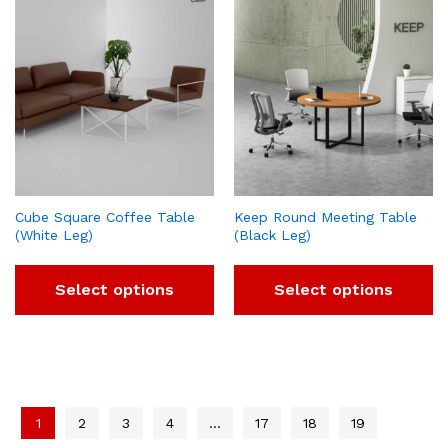
Cube Square Coffee Table
Keep Round Meeting Table
(White Leg)
(Black Leg)
Select options
Select options
1
2
3
4
…
17
18
19