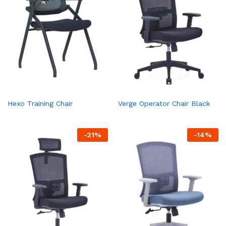
Hexo Training Chair
Verge Operator Chair Black
-
21
%
-
14
%