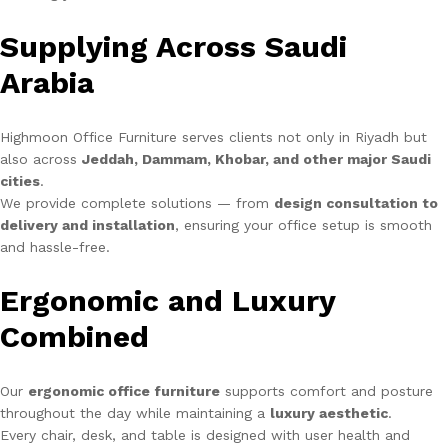
Supplying Across Saudi
Arabia
Highmoon Office Furniture serves clients not only in Riyadh but
also across
Jeddah, Dammam, Khobar, and other major Saudi
cities
.
We provide complete solutions — from
design consultation to
delivery and installation
, ensuring your office setup is smooth
and hassle-free.
Ergonomic and Luxury
Combined
Our
ergonomic office furniture
supports comfort and posture
throughout the day while maintaining a
luxury aesthetic
.
Every chair, desk, and table is designed with user health and