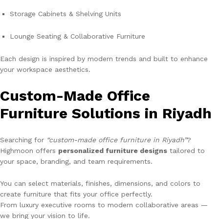
Storage Cabinets & Shelving Units
Lounge Seating & Collaborative Furniture
Each design is inspired by modern trends and built to enhance
your workspace aesthetics.
Custom-Made Office
Furniture Solutions in Riyadh
Searching for
“custom-made office furniture in Riyadh”
?
Highmoon offers
personalized furniture designs
tailored to
your space, branding, and team requirements.
You can select materials, finishes, dimensions, and colors to
create furniture that fits your office perfectly.
From luxury executive rooms to modern collaborative areas —
we bring your vision to life.