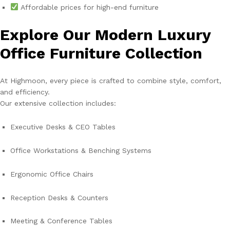
Affordable prices for high-end furniture
Explore Our Modern Luxury
Office Furniture Collection
At Highmoon, every piece is crafted to combine style, comfort,
and efficiency.
Our extensive collection includes:
Executive Desks & CEO Tables
Office Workstations & Benching Systems
Ergonomic Office Chairs
Reception Desks & Counters
Meeting & Conference Tables