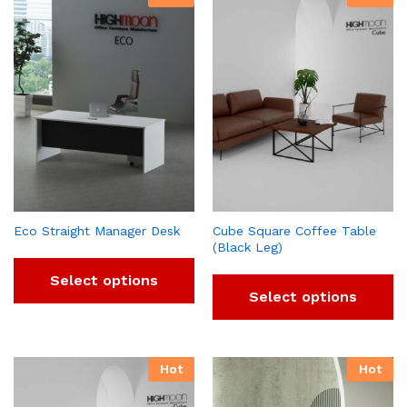
Eco Straight Manager Desk
Cube Square Coffee Table
(Black Leg)
Select options
Select options
Hot
Hot