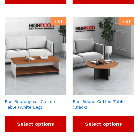
Hot
Hot
Eco Rectangular Coffee
Eco Round Coffee Table
Table (White Leg)
(Black)
Select options
Select options