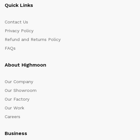
Quick Links
Contact Us
Privacy Policy
Refund and Returns Policy
FAQs
About Highmoon
Our Company
Our Showroom
Our Factory
Our Work
Careers
Business