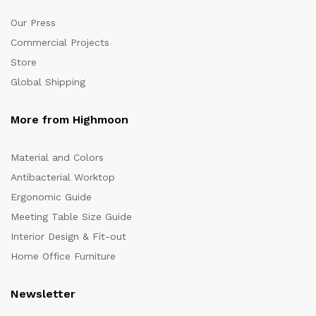
Our Press
Commercial Projects
Store
Global Shipping
More from Highmoon
Material and Colors
Antibacterial Worktop
Ergonomic Guide
Meeting Table Size Guide
Interior Design & Fit-out
Home Office Furniture
Newsletter