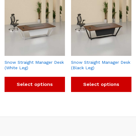
Snow Straight Manager Desk
Snow Straight Manager Desk
(White Leg)
(Black Leg)
Select options
Select options