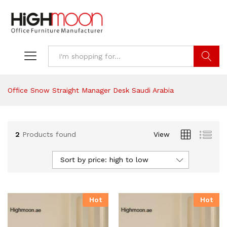
Search
Office Snow Straight Manager Desk Saudi Arabia
2
Products found
View
Sort by price: high to low
Hot
Hot