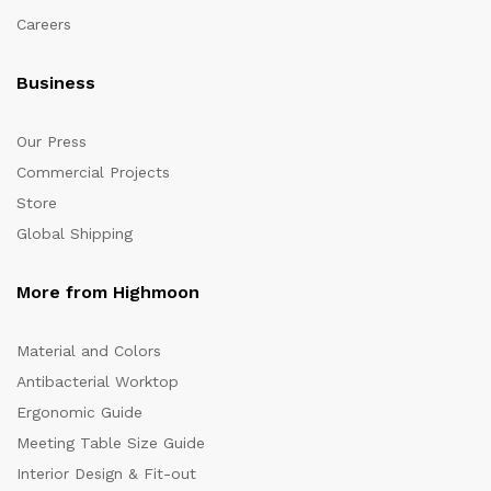
Careers
Business
Our Press
Commercial Projects
Store
Global Shipping
More from Highmoon
Material and Colors
Antibacterial Worktop
Ergonomic Guide
Meeting Table Size Guide
Interior Design & Fit-out