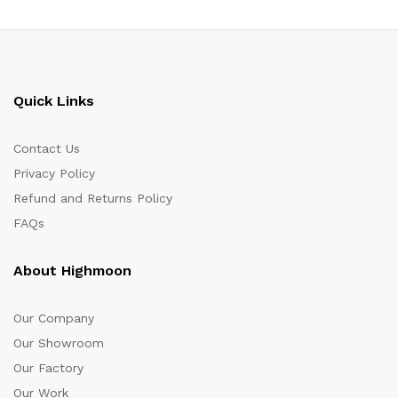
Quick Links
Contact Us
Privacy Policy
Refund and Returns Policy
FAQs
About Highmoon
Our Company
Our Showroom
Our Factory
Our Work