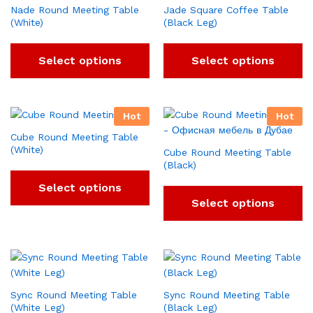
Nade Round Meeting Table
Jade Square Coffee Table
(White)
(Black Leg)
Select options
Select options
Hot
Hot
Cube Round Meeting Table
(White)
Cube Round Meeting Table
(Black)
Select options
Select options
Sync Round Meeting Table
Sync Round Meeting Table
(White Leg)
(Black Leg)