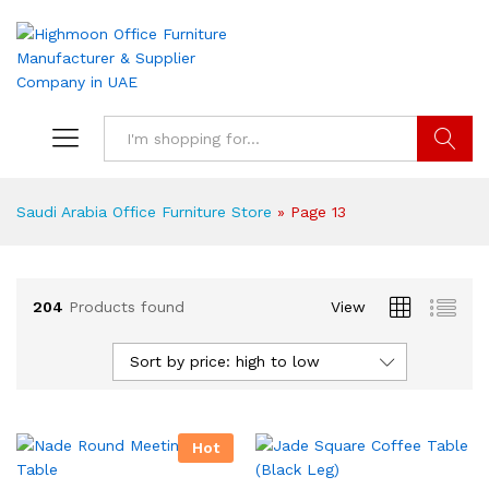
Search
Saudi Arabia Office Furniture Store
»
Page 13
204
Products found
View
Sort by price: high to low
Hot