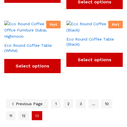
Select options
Hot
Hot
Eco Round Coffee Table
(Black)
Eco Round Coffee Table
(White)
Select options
Select options
Previous Page
1
2
3
…
10
11
12
13