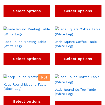
Select options
Select options
Jade Round Meeting Table
Jade Square Coffee Table
(White Leg)
(White Leg)
Select options
Select options
Hot
Keep Round Meeting Table
(Black Leg)
Jade Round Coffee Table
(White Leg)
Select options