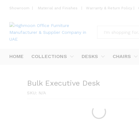
Showroom
|
Material and Finishes
|
Warranty & Return Policy
|
All
HOME
COLLECTIONS
DESKS
CHAIRS
Bulk Executive Desk
SKU:
N/A