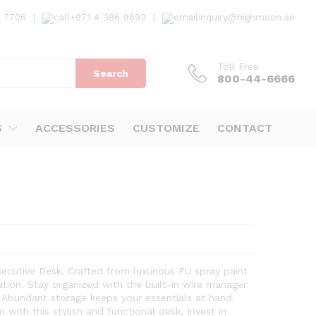
7 7706
|
+971 4 386 9693
|
inquiry@highmoon.ae
Toll Free
Search
800-44-6666
S
ACCESSORIES
CUSTOMIZE
CONTACT
ecutive Desk. Crafted from luxurious PU spray paint
ation. Stay organized with the built-in wire manager
 Abundant storage keeps your essentials at hand.
with this stylish and functional desk. Invest in