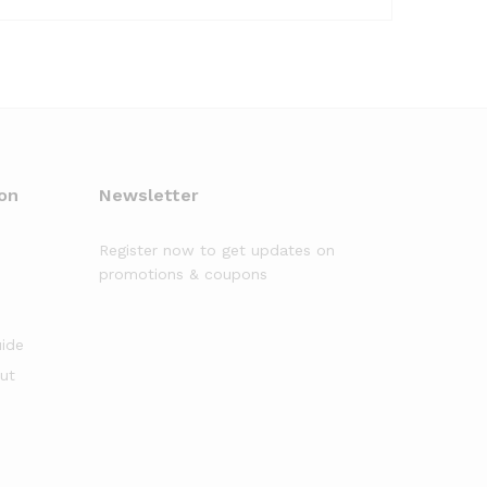
on
Newsletter
Register now to get updates on
promotions & coupons
uide
out