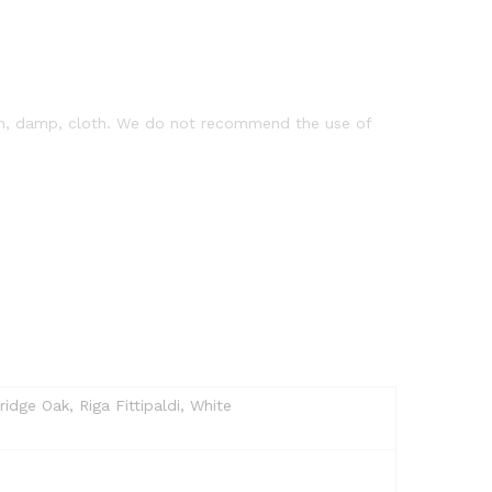
clean, damp, cloth. We do not recommend the use of
dge Oak, Riga Fittipaldi, White