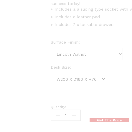
success today!
Includes a a sliding type socket with w
Includes a leather pad
Includes 2 x lockable drawers
Surface Finish:
Desk Size:
Quantity:
Bulk
Executive
Get The Price
Desk
quantity