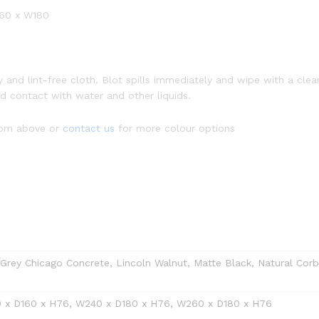
260 x W180
dry and lint-free cloth. Blot spills immediately and wipe with a 
oid contact with water and other liquids.
from above or
contact us
for more colour options
rey Chicago Concrete, Lincoln Walnut, Matte Black, Natural Corbri
 x D160 x H76, W240 x D180 x H76, W260 x D180 x H76