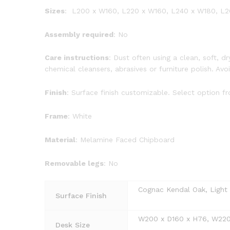
Sizes
: L200 x W160, L220 x W160, L240 x W180, L
Assembly required
: No
Care instructions
: Dust often using a clean, soft, 
chemical cleansers, abrasives or furniture polish. Av
Finish
: Surface finish customizable. Select option 
Frame
: White
Material
: Melamine Faced Chipboard
Removable legs
: No
Cognac Kendal Oak, Light G
Surface Finish
W200 x D160 x H76, W220
Desk Size