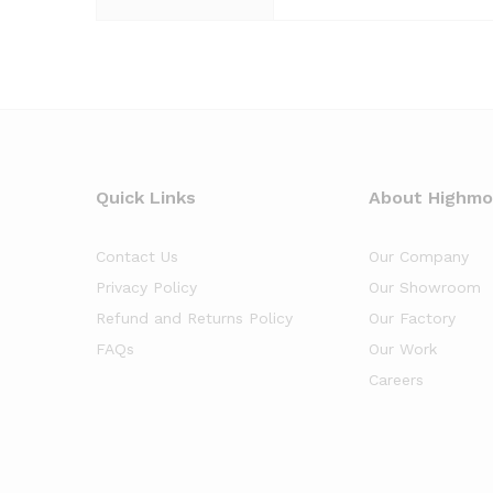
Quick Links
About Highm
Contact Us
Our Company
Privacy Policy
Our Showroom
Refund and Returns Policy
Our Factory
FAQs
Our Work
Careers