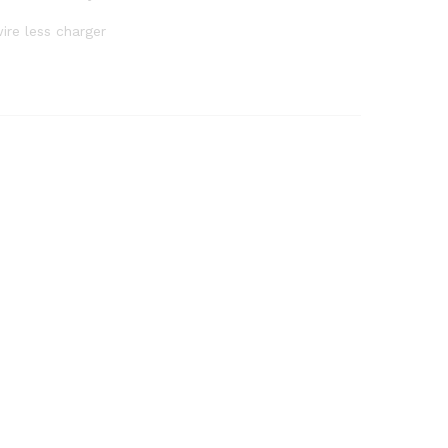
ire less charger