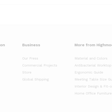
oon
Business
More from Highmo
Our Press
Material and Colors
Commercial Projects
Antibacterial Worktop
Store
Ergonomic Guide
Global Shipping
Meeting Table Size G
Interior Design & Fit-
Home Office Furniture