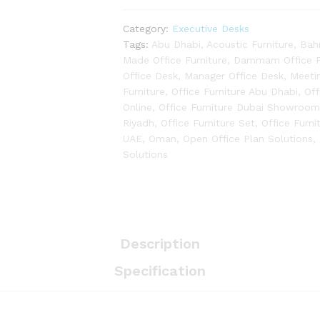
Category:
Executive Desks
Tags:
Abu Dhabi
,
Acoustic Furniture
,
Bah
Made Office Furniture
,
Dammam Office Fu
Office Desk
,
Manager Office Desk
,
Meeti
Furniture
,
Office Furniture Abu Dhabi
,
Off
Online
,
Office Furniture Dubai Showroo
Riyadh
,
Office Furniture Set
,
Office Furni
UAE
,
Oman
,
Open Office Plan Solutions
,
Solutions
Description
Specification