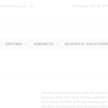
Whatsapp
+971 52 67
Get Instant Quote
|
Faq
SEATING
CABINETS
ACOUSTIC SOLUTION
Elevate your workspace with the Bulk Ex
finished MDF, this desk exudes sophistic
and enjoy comfort with the leather pad.
Enhance productivity and professionalism 