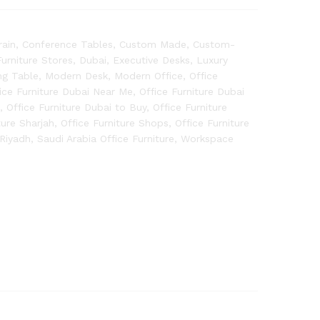
rain
,
Conference Tables
,
Custom Made
,
Custom-
rniture Stores
,
Dubai
,
Executive Desks
,
Luxury
ng Table
,
Modern Desk
,
Modern Office
,
Office
ice Furniture Dubai Near Me
,
Office Furniture Dubai
m
,
Office Furniture Dubai to Buy
,
Office Furniture
ture Sharjah
,
Office Furniture Shops
,
Office Furniture
Riyadh
,
Saudi Arabia Office Furniture
,
Workspace