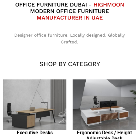
OFFICE FURNITURE DUBAI -
HIGHMOON
MODERN OFFICE FURNITURE
MANUFACTURER IN UAE
Designer office furniture. Locally designed. Globally
Crafted.
SHOP BY CATEGORY
Executive Desks
Ergonomic Desk / Height
Adjustable Desk