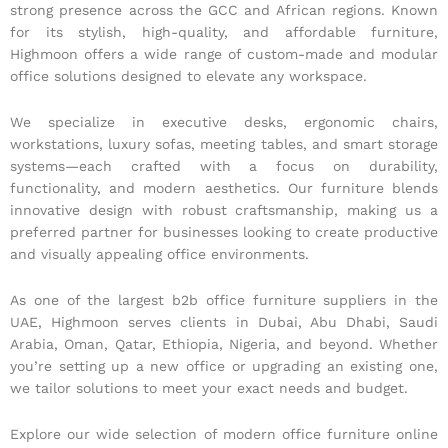
strong presence across the GCC and African regions. Known
for its stylish, high-quality, and affordable furniture,
Highmoon offers a wide range of custom-made and modular
office solutions designed to elevate any workspace.
We specialize in executive desks, ergonomic chairs,
workstations, luxury sofas, meeting tables, and smart storage
systems—each crafted with a focus on durability,
functionality, and modern aesthetics. Our furniture blends
innovative design with robust craftsmanship, making us a
preferred partner for businesses looking to create productive
and visually appealing office environments.
As one of the largest b2b office furniture suppliers in the
UAE, Highmoon serves clients in Dubai, Abu Dhabi, Saudi
Arabia, Oman, Qatar, Ethiopia, Nigeria, and beyond. Whether
you’re setting up a new office or upgrading an existing one,
we tailor solutions to meet your exact needs and budget.
Explore our wide selection of modern office furniture online