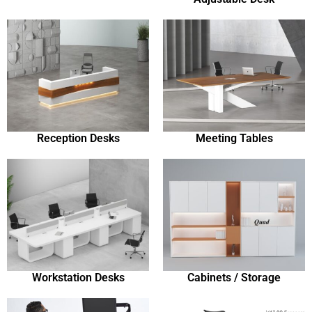
Reception Desks
Meeting Tables
Workstation Desks
Cabinets / Storage