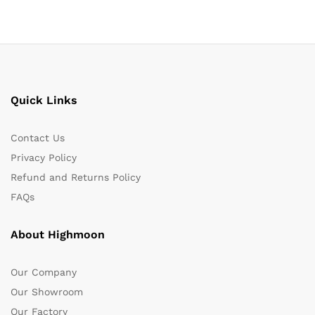
Quick Links
Contact Us
Privacy Policy
Refund and Returns Policy
FAQs
About Highmoon
Our Company
Our Showroom
Our Factory