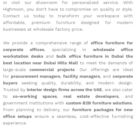
or visit our showroom for personalized service. With
Highmoon, you don’t have to compromise on quality or style.
Contact us today to transform your workspace with
affordable, premium furniture designed for modern
businesses at wholesale factory price.
We provide a comprehensive range of
office furniture for
corporate offices
, specializing in
wholesale office
workstation desks
and
bulk office furniture in Dubai the
best location near Dubai Hills Mall
to meet the demands of
large-scale
commercial projects
. Our offerings are ideal
for
procurement managers
,
facility managers
, and
corporate
buyers
seeking quality, durability, and modern design.
Trusted by
interior design firms across the UAE
, we also cater
to
co-working spaces
,
real estate developers
, and
government institutions with
custom B2B furniture solutions
.
From planning to delivery, our
furniture packages for new
office setups
ensure a seamless, cost-effective furnishing
experience.