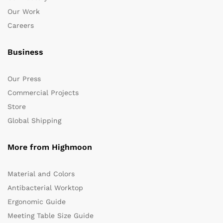
Our Work
Careers
Business
Our Press
Commercial Projects
Store
Global Shipping
More from Highmoon
Material and Colors
Antibacterial Worktop
Ergonomic Guide
Meeting Table Size Guide