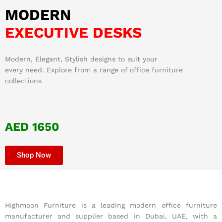
MODERN
EXECUTIVE DESKS
Modern, Elegant, Stylish designs to suit your
every need. Explore from a range of office furniture
collections
AED 1650
Shop Now
Highmoon Furniture is a leading modern office furniture
manufacturer and supplier based in Dubai, UAE, with a