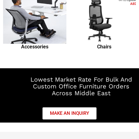
Accessories
Chairs
Lowest Market Rate For Bulk And
Custom Office Furniture Orders
Across Middle East
MAKE AN INQUIRY