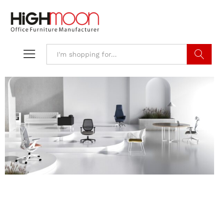
Search