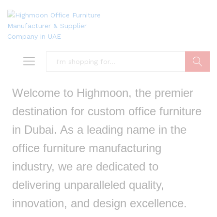
Search
Welcome to Highmoon, the premier
destination for custom office furniture
in Dubai. As a leading name in the
office furniture manufacturing
industry, we are dedicated to
delivering unparalleled quality,
innovation, and design excellence.