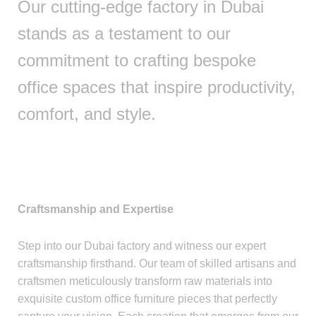
Our cutting-edge factory in Dubai
stands as a testament to our
commitment to crafting bespoke
office spaces that inspire productivity,
comfort, and style.
Craftsmanship and Expertise
Step into our Dubai factory and witness our expert
craftsmanship firsthand. Our team of skilled artisans and
craftsmen meticulously transform raw materials into
exquisite custom office furniture pieces that perfectly