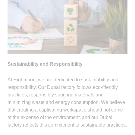
Sustainability and Responsibility
At Highmoon, we are dedicated to sustainability and
responsibility. Our Dubai factory follows eco-friendly
practices, responsibly sourcing materials and
minimizing waste and energy consumption. We believe
that creating a captivating workspace should not come
at the expense of the environment, and our Dubai
factory reflects this commitment to sustainable practices.