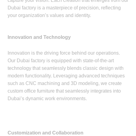
capture your vision. Each creation that emerges from our
Dubai factory is a masterpiece of precision, reflecting
your organization’s values and identity.
Innovation and Technology
Innovation is the driving force behind our operations.
Our Dubai factory is equipped with state-of-the-art
technology that seamlessly blends classic design with
modern functionality. Leveraging advanced techniques
such as CNC machining and 3D modeling, we create
custom office furniture that seamlessly integrates into
Dubai’s dynamic work environments.
Customization and Collaboration