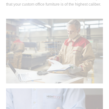
that your custom office furniture is of the highest caliber.