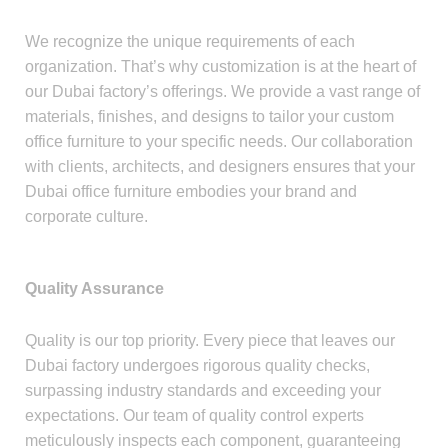
We recognize the unique requirements of each
organization. That’s why customization is at the heart of
our Dubai factory’s offerings. We provide a vast range of
materials, finishes, and designs to tailor your custom
office furniture to your specific needs. Our collaboration
with clients, architects, and designers ensures that your
Dubai office furniture embodies your brand and
corporate culture.
Quality Assurance
Quality is our top priority. Every piece that leaves our
Dubai factory undergoes rigorous quality checks,
surpassing industry standards and exceeding your
expectations. Our team of quality control experts
meticulously inspects each component, guaranteeing