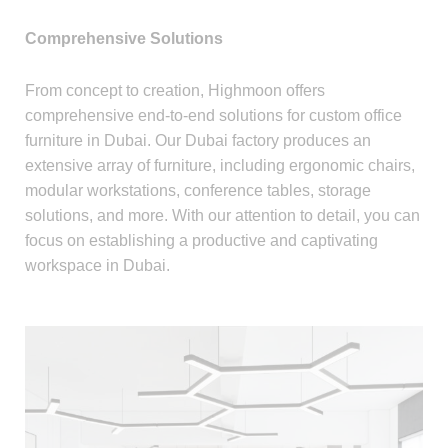
Comprehensive Solutions
From concept to creation, Highmoon offers
comprehensive end-to-end solutions for custom office
furniture in Dubai. Our Dubai factory produces an
extensive array of furniture, including ergonomic chairs,
modular workstations, conference tables, storage
solutions, and more. With our attention to detail, you can
focus on establishing a productive and captivating
workspace in Dubai.