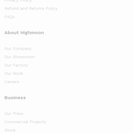
Refund and Returns Policy
FAQs
About Highmoon
Our Company
Our Showroom
Our Factory
Our Work
Careers
Business
Our Press
Commercial Projects
Store