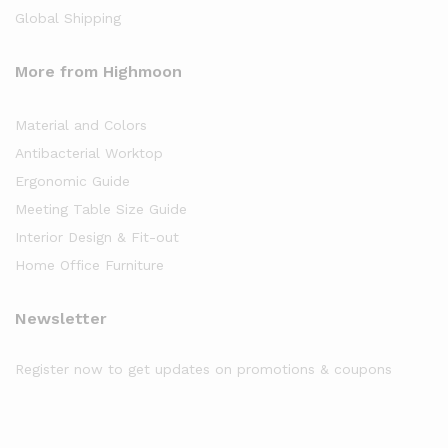
Global Shipping
More from Highmoon
Material and Colors
Antibacterial Worktop
Ergonomic Guide
Meeting Table Size Guide
Interior Design & Fit-out
Home Office Furniture
Newsletter
Register now to get updates on promotions & coupons