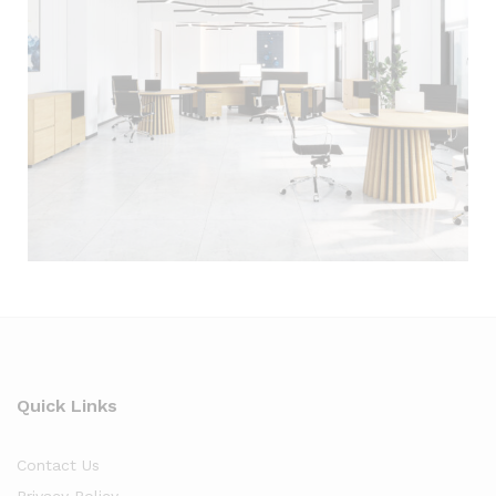
Quick Links
Contact Us
Privacy Policy