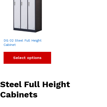
DG 02 Steel Full Height
Cabinet
Select options
Steel Full Height
Cabinets