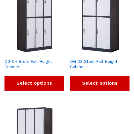
DG 04 Steel Full Height
DG 03 Steel Full Height
Cabinet
Cabinet
Select options
Select options