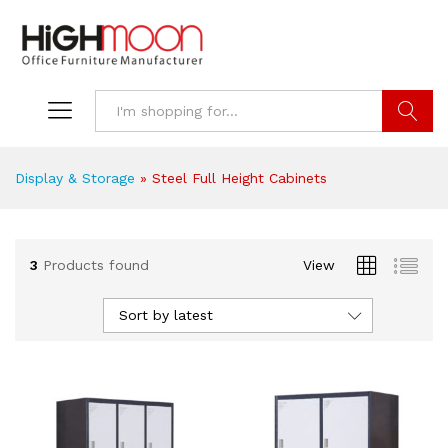
Search
Display & Storage
»
Steel Full Height Cabinets
3
Products found
View
Sort by latest