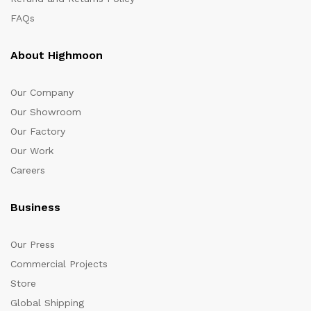
FAQs
About Highmoon
Our Company
Our Showroom
Our Factory
Our Work
Careers
Business
Our Press
Commercial Projects
Store
Global Shipping