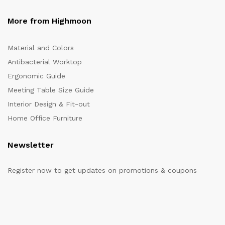
More from Highmoon
Material and Colors
Antibacterial Worktop
Ergonomic Guide
Meeting Table Size Guide
Interior Design & Fit-out
Home Office Furniture
Newsletter
Register now to get updates on promotions & coupons