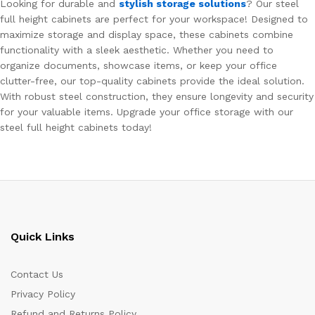
Looking for durable and
stylish storage solutions
? Our steel
full height cabinets are perfect for your workspace! Designed to
maximize storage and display space, these cabinets combine
functionality with a sleek aesthetic. Whether you need to
organize documents, showcase items, or keep your office
clutter-free, our top-quality cabinets provide the ideal solution.
With robust steel construction, they ensure longevity and security
for your valuable items. Upgrade your office storage with our
steel full height cabinets today!
Quick Links
Contact Us
Privacy Policy
Refund and Returns Policy