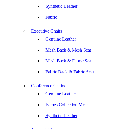
Synthetic Leather
Fabric
Executive Chairs
Genuine Leather
Mesh Back & Mesh Seat
Mesh Back & Fabric Seat
Fabric Back & Fabric Seat
Conference Chairs
Genuine Leather
Eames Collection Mesh
Synthetic Leather