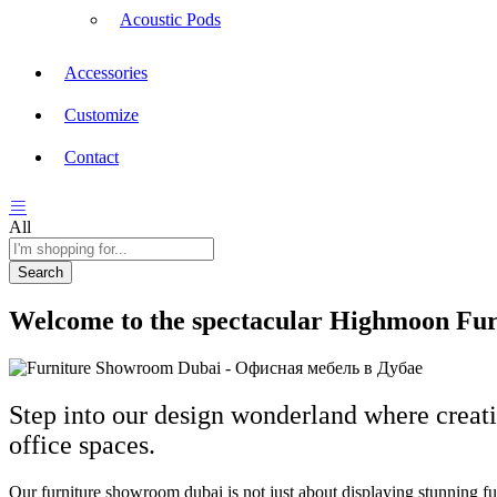
Acoustic Pods
Accessories
Customize
Contact
All
Search
Welcome to the spectacular Highmoon Furn
Step into our design wonderland where creati
office spaces.
Our furniture showroom dubai is not just about displaying stunning furn