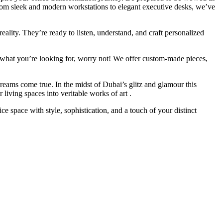
 From sleek and modern workstations to elegant executive desks, we’ve
eality. They’re ready to listen, understand, and craft personalized
ly what you’re looking for, worry not! We offer custom-made pieces,
reams come true. In the midst of Dubai’s glitz and glamour this
living spaces into veritable works of art .
space with style, sophistication, and a touch of your distinct