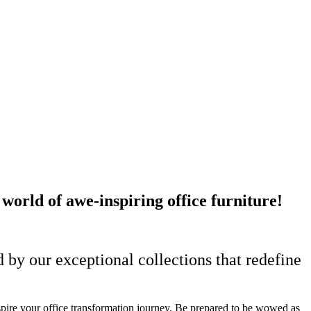
rld of awe-inspiring office furniture!
 by our exceptional collections that redefine
spire your office transformation journey.
Be prepared to be wowed as