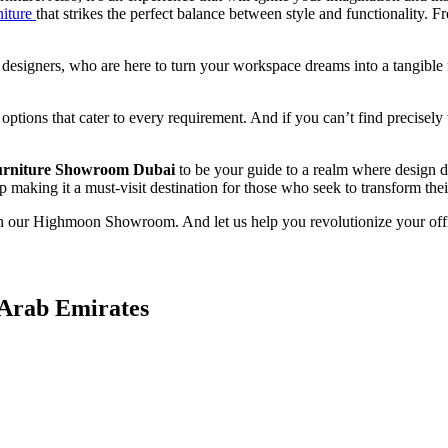
niture
that strikes the perfect balance between style and functionality.
r designers, who are here to turn your workspace dreams into a tangible r
 options that cater to every requirement. And if you can’t find precise
urniture Showroom Dubai
to be your guide to a realm where design d
making it a must-visit destination for those who seek to transform their 
h our Highmoon Showroom. And let us help you revolutionize your office 
 Arab Emirates