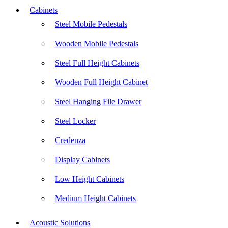
Cabinets
Steel Mobile Pedestals
Wooden Mobile Pedestals
Steel Full Height Cabinets
Wooden Full Height Cabinet
Steel Hanging File Drawer
Steel Locker
Credenza
Display Cabinets
Low Height Cabinets
Medium Height Cabinets
Acoustic Solutions