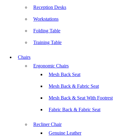
Reception Desks
Workstations
Folding Table
Training Table
Chairs
Ergonomic Chairs
Mesh Back Seat
Mesh Back & Fabric Seat
Mesh Back & Seat With Footrest
Fabric Back & Fabric Seat
Recliner Chair
Genuine Leather