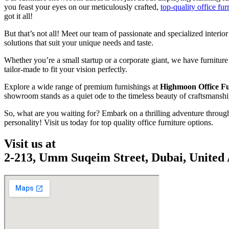
you feast your eyes on our meticulously crafted,
top-quality office fur
got it all!
But that’s not all! Meet our team of passionate and specialized interio
solutions that suit your unique needs and taste.
Whether you’re a small startup or a corporate giant, we have furniture
tailor-made to fit your vision perfectly.
Explore a wide range of premium furnishings at
Highmoon Office F
showroom stands as a quiet ode to the timeless beauty of craftsmanship 
So, what are you waiting for? Embark on a thrilling adventure throug
personality! Visit us today for top quality office furniture options.
Visit us at
2-213, Umm Suqeim Street, Dubai, United