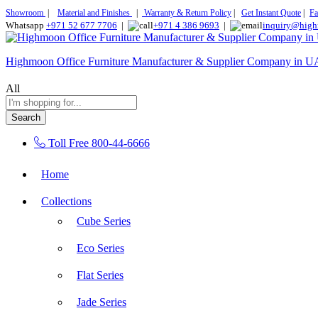
Showroom
|
Material and Finishes
|
Warranty & Return Policy
|
Get Instant Quote
|
Fa
Whatsapp
+971 52 677 7706
|
+971 4 386 9693
|
inquiry@high
Highmoon Office Furniture Manufacturer & Supplier Company in 
All
Search
Toll Free
800-44-6666
Home
Collections
Cube Series
Eco Series
Flat Series
Jade Series