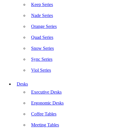
Keep Series
Nade Series
Orange Series
Quad Series
Snow Series
Sync Series
Viol Series
Desks
Executive Desks
Ergonomic Desks
Coffee Tables
Meeting Tables