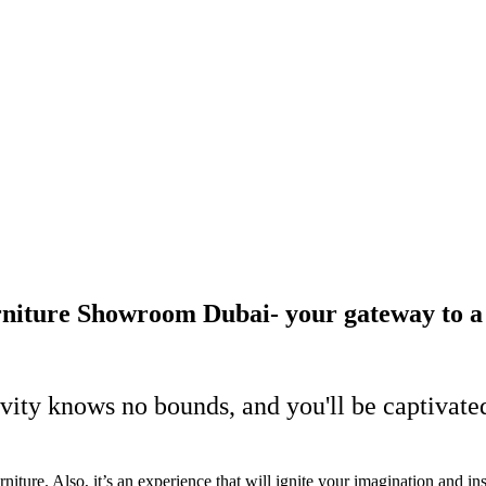
iture Showroom Dubai- your gateway to a wo
vity knows no bounds, and you'll be captivated
iture. Also, it’s an experience that will ignite your imagination and in