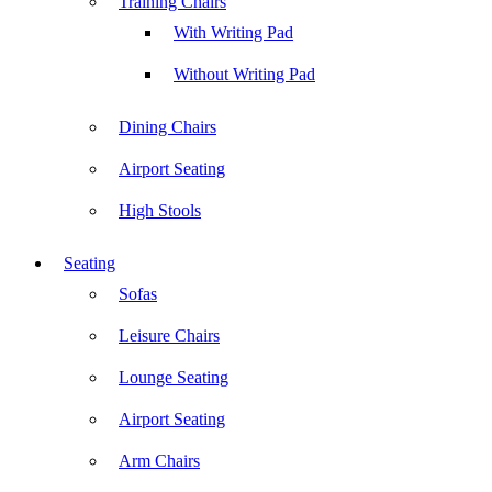
Training Chairs
With Writing Pad
Without Writing Pad
Dining Chairs
Airport Seating
High Stools
Seating
Sofas
Leisure Chairs
Lounge Seating
Airport Seating
Arm Chairs