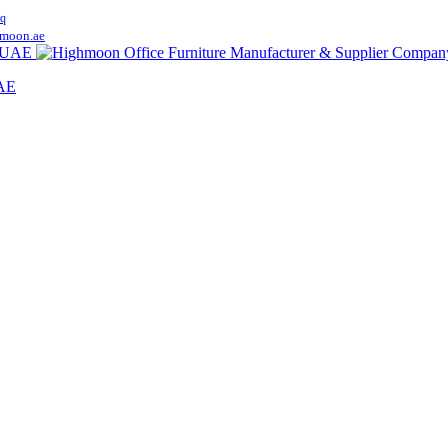
q
moon.ae
UAE