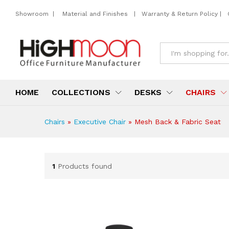
Showroom
|
Material and Finishes
|
Warranty & Return Policy
|
All
HOME
COLLECTIONS
DESKS
CHAIRS
Chairs
»
Executive Chair
»
Mesh Back & Fabric Seat
1
Products found