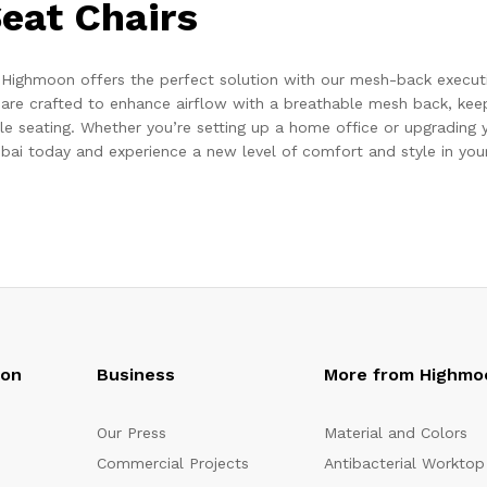
eat Chairs
 Highmoon offers the perfect solution with our mesh-back executi
are crafted to enhance airflow with a breathable mesh back, keep
le seating. Whether you’re setting up a home office or upgrading y
bai today and experience a new level of comfort and style in your
oon
Business
More from Highmo
Our Press
Material and Colors
Commercial Projects
Antibacterial Worktop