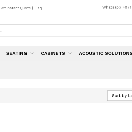
Whatsapp
+971
Get Instant Quote
|
Faq
SEATING
CABINETS
ACOUSTIC SOLUTION
Sort by la