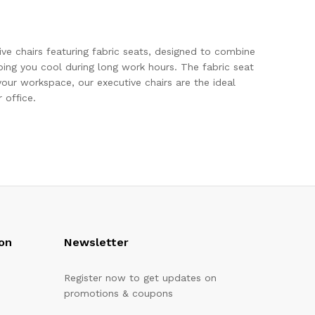
ve chairs featuring fabric seats, designed to combine
ing you cool during long work hours. The fabric seat
our workspace, our executive chairs are the ideal
 office.
on
Newsletter
Register now to get updates on
promotions & coupons