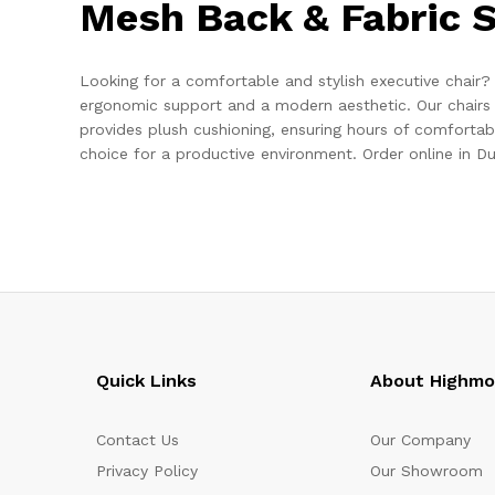
Mesh Back & Fabric S
Looking for a comfortable and stylish executive chair?
ergonomic support and a modern aesthetic. Our chairs 
provides plush cushioning, ensuring hours of comfortab
choice for a productive environment. Order online in Du
Quick Links
About Highm
Contact Us
Our Company
Privacy Policy
Our Showroom