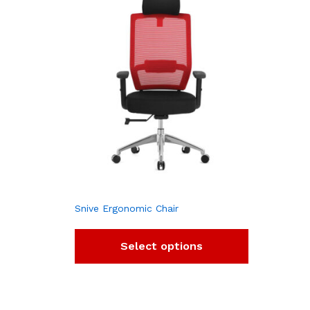
Snive Ergonomic Chair
Select options