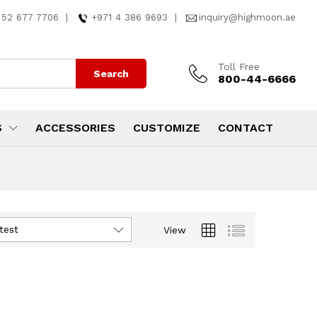
 52 677 7706
|
+971 4 386 9693
|
inquiry@highmoon.ae
Toll Free
Search
800-44-6666
S
ACCESSORIES
CUSTOMIZE
CONTACT
test
View