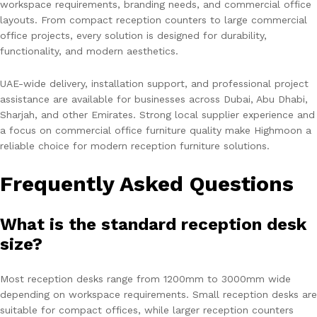
workspace requirements, branding needs, and commercial office
layouts. From compact reception counters to large commercial
office projects, every solution is designed for durability,
functionality, and modern aesthetics.
UAE-wide delivery, installation support, and professional project
assistance are available for businesses across Dubai, Abu Dhabi,
Sharjah, and other Emirates. Strong local supplier experience and
a focus on commercial office furniture quality make Highmoon a
reliable choice for modern reception furniture solutions.
Frequently Asked Questions
What is the standard reception desk
size?
Most reception desks range from 1200mm to 3000mm wide
depending on workspace requirements. Small reception desks are
suitable for compact offices, while larger reception counters