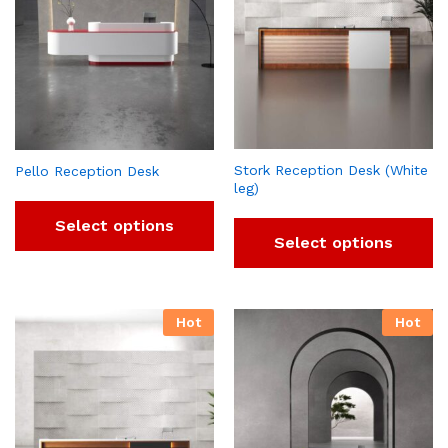
Stork Reception Desk (White
Pello Reception Desk
leg)
Select options
Select options
Hot
Hot