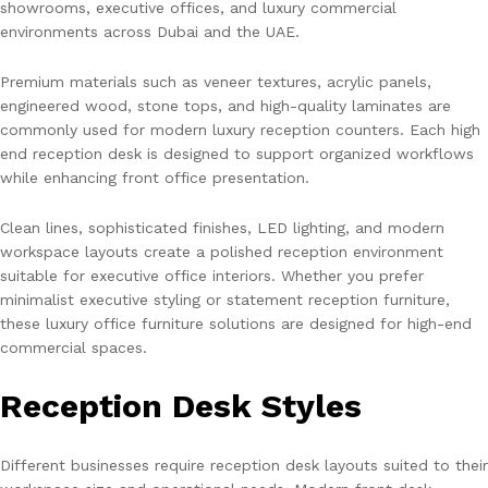
showrooms, executive offices, and luxury commercial
environments across Dubai and the UAE.
Premium materials such as veneer textures, acrylic panels,
engineered wood, stone tops, and high-quality laminates are
commonly used for modern luxury reception counters. Each high
end reception desk is designed to support organized workflows
while enhancing front office presentation.
Clean lines, sophisticated finishes, LED lighting, and modern
workspace layouts create a polished reception environment
suitable for executive office interiors. Whether you prefer
minimalist executive styling or statement reception furniture,
these luxury office furniture solutions are designed for high-end
commercial spaces.
Reception Desk Styles
Different businesses require reception desk layouts suited to their