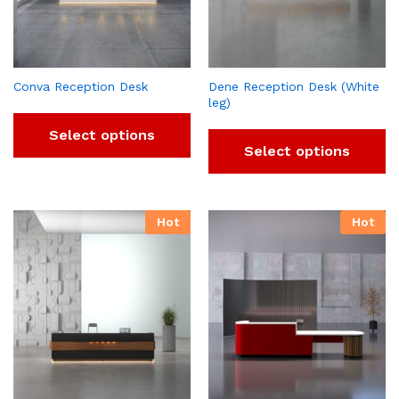
Conva Reception Desk
Dene Reception Desk (White
leg)
Select options
Select options
Hot
Hot