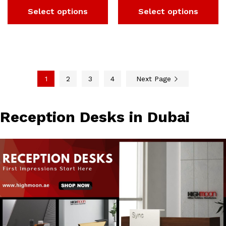
Select options
Select options
1
2
3
4
Next Page
Reception Desks in Dubai