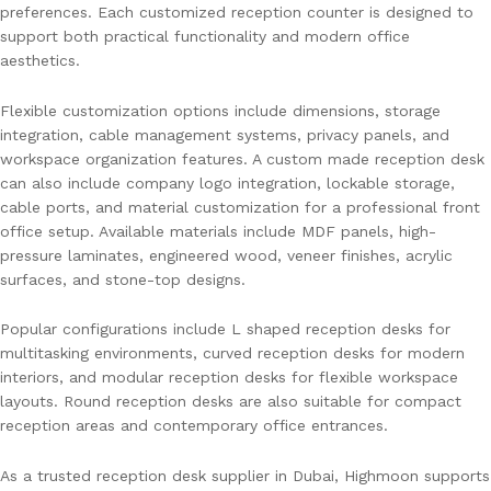
preferences. Each customized reception counter is designed to
support both practical functionality and modern office
aesthetics.
Flexible customization options include dimensions, storage
integration, cable management systems, privacy panels, and
workspace organization features. A custom made reception desk
can also include company logo integration, lockable storage,
cable ports, and material customization for a professional front
office setup. Available materials include MDF panels, high-
pressure laminates, engineered wood, veneer finishes, acrylic
surfaces, and stone-top designs.
Popular configurations include L shaped reception desks for
multitasking environments, curved reception desks for modern
interiors, and modular reception desks for flexible workspace
layouts. Round reception desks are also suitable for compact
reception areas and contemporary office entrances.
As a trusted reception desk supplier in Dubai, Highmoon supports