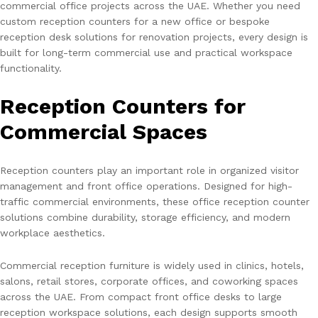
commercial office projects across the UAE. Whether you need
custom reception counters for a new office or bespoke
reception desk solutions for renovation projects, every design is
built for long-term commercial use and practical workspace
functionality.
Reception Counters for
Commercial Spaces
Reception counters play an important role in organized visitor
management and front office operations. Designed for high-
traffic commercial environments, these office reception counter
solutions combine durability, storage efficiency, and modern
workplace aesthetics.
Commercial reception furniture is widely used in clinics, hotels,
salons, retail stores, corporate offices, and coworking spaces
across the UAE. From compact front office desks to large
reception workspace solutions, each design supports smooth