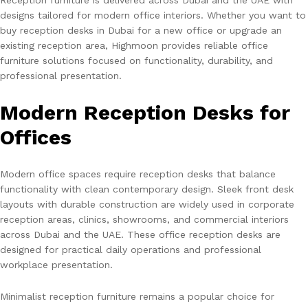
designs tailored for modern office interiors. Whether you want to
buy reception desks in Dubai for a new office or upgrade an
existing reception area, Highmoon provides reliable office
furniture solutions focused on functionality, durability, and
professional presentation.
Modern Reception Desks for
Offices
Modern office spaces require reception desks that balance
functionality with clean contemporary design. Sleek front desk
layouts with durable construction are widely used in corporate
reception areas, clinics, showrooms, and commercial interiors
across Dubai and the UAE. These office reception desks are
designed for practical daily operations and professional
workplace presentation.
Minimalist reception furniture remains a popular choice for