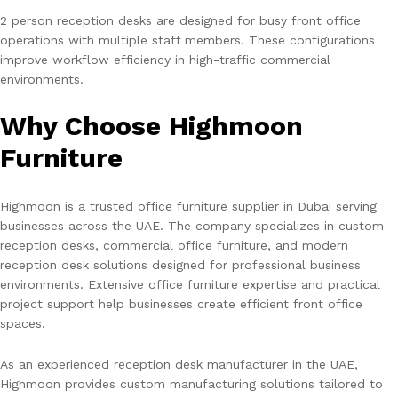
2 person reception desks are designed for busy front office
operations with multiple staff members. These configurations
improve workflow efficiency in high-traffic commercial
environments.
Why Choose Highmoon
Furniture
Highmoon is a trusted office furniture supplier in Dubai serving
businesses across the UAE. The company specializes in custom
reception desks, commercial office furniture, and modern
reception desk solutions designed for professional business
environments. Extensive office furniture expertise and practical
project support help businesses create efficient front office
spaces.
As an experienced reception desk manufacturer in the UAE,
Highmoon provides custom manufacturing solutions tailored to