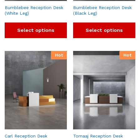
Bumblebee Reception Desk
Bumblebee Reception Desk
(White Leg)
(Black Leg)
Select options
Select options
Hot
Hot
Carl Reception Desk
Tornaaj Reception Desk