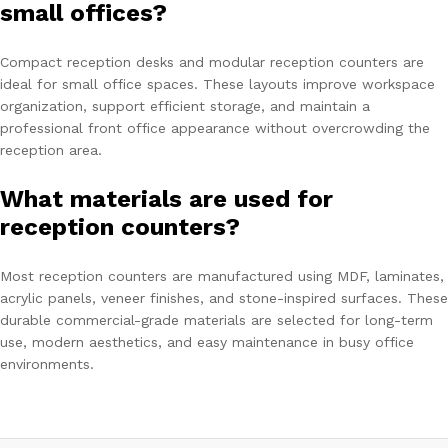
small offices?
Compact reception desks and modular reception counters are
ideal for small office spaces. These layouts improve workspace
organization, support efficient storage, and maintain a
professional front office appearance without overcrowding the
reception area.
What materials are used for
reception counters?
Most reception counters are manufactured using MDF, laminates,
acrylic panels, veneer finishes, and stone-inspired surfaces. These
durable commercial-grade materials are selected for long-term
use, modern aesthetics, and easy maintenance in busy office
environments.