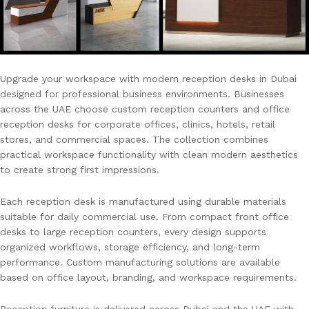
Upgrade your workspace with modern reception desks in Dubai
designed for professional business environments. Businesses
across the UAE choose custom reception counters and office
reception desks for corporate offices, clinics, hotels, retail
stores, and commercial spaces. The collection combines
practical workspace functionality with clean modern aesthetics
to create strong first impressions.
Each reception desk is manufactured using durable materials
suitable for daily commercial use. From compact front office
desks to large reception counters, every design supports
organized workflows, storage efficiency, and long-term
performance. Custom manufacturing solutions are available
based on office layout, branding, and workspace requirements.
Reception furniture is delivered across Dubai and the UAE with