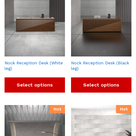
Nock Reception Desk (White
Nock Reception Desk (Black
leg)
leg)
Select options
Select options
Hot
Hot