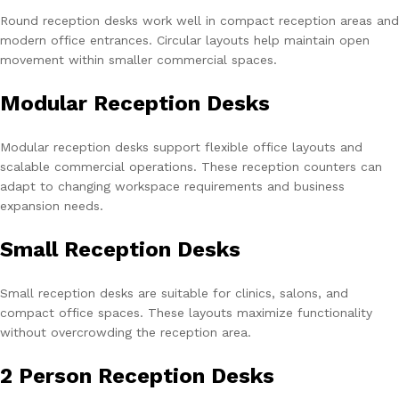
Round reception desks work well in compact reception areas and
modern office entrances. Circular layouts help maintain open
movement within smaller commercial spaces.
Modular Reception Desks
Modular reception desks support flexible office layouts and
scalable commercial operations. These reception counters can
adapt to changing workspace requirements and business
expansion needs.
Small Reception Desks
Small reception desks are suitable for clinics, salons, and
compact office spaces. These layouts maximize functionality
without overcrowding the reception area.
2 Person Reception Desks