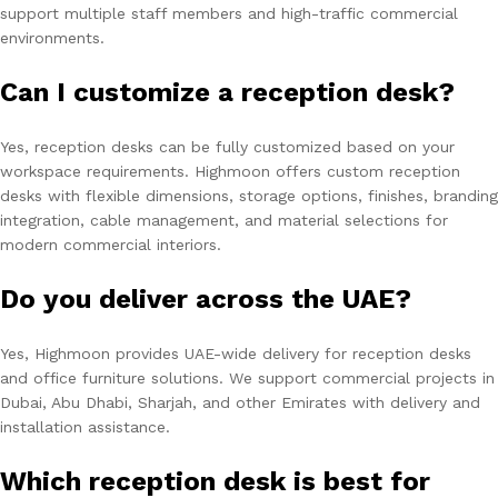
support multiple staff members and high-traffic commercial
environments.
Can I customize a reception desk?
Yes, reception desks can be fully customized based on your
workspace requirements. Highmoon offers custom reception
desks with flexible dimensions, storage options, finishes, branding
integration, cable management, and material selections for
modern commercial interiors.
Do you deliver across the UAE?
Yes, Highmoon provides UAE-wide delivery for reception desks
and office furniture solutions. We support commercial projects in
Dubai, Abu Dhabi, Sharjah, and other Emirates with delivery and
installation assistance.
Which reception desk is best for