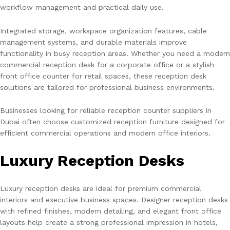
workflow management and practical daily use.
Integrated storage, workspace organization features, cable
management systems, and durable materials improve
functionality in busy reception areas. Whether you need a modern
commercial reception desk for a corporate office or a stylish
front office counter for retail spaces, these reception desk
solutions are tailored for professional business environments.
Businesses looking for reliable reception counter suppliers in
Dubai often choose customized reception furniture designed for
efficient commercial operations and modern office interiors.
Luxury Reception Desks
Luxury reception desks are ideal for premium commercial
interiors and executive business spaces. Designer reception desks
with refined finishes, modern detailing, and elegant front office
layouts help create a strong professional impression in hotels,