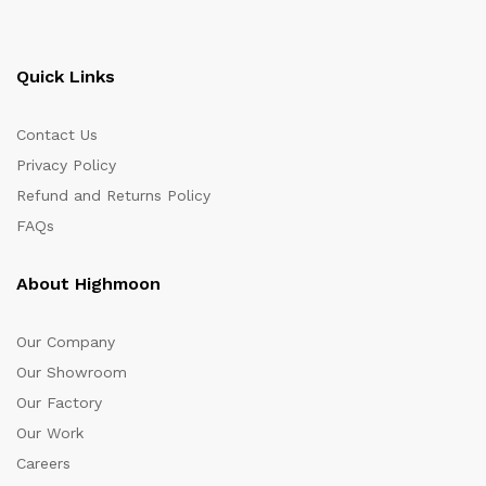
Quick Links
Contact Us
Privacy Policy
Refund and Returns Policy
FAQs
About Highmoon
Our Company
Our Showroom
Our Factory
Our Work
Careers