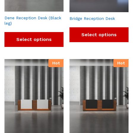
Dene Reception Desk (Black
Bridge Reception Desk
leg)
Select options
Select options
Hot
Hot