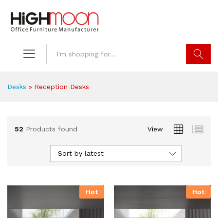
Search
Desks
»
Reception Desks
52
Products found
View
Sort by latest
Hot
Hot