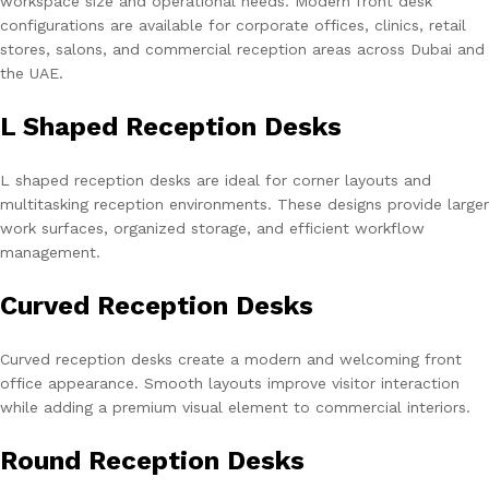
workspace size and operational needs. Modern front desk
configurations are available for corporate offices, clinics, retail
stores, salons, and commercial reception areas across Dubai and
the UAE.
L Shaped Reception Desks
L shaped reception desks are ideal for corner layouts and
multitasking reception environments. These designs provide larger
work surfaces, organized storage, and efficient workflow
management.
Curved Reception Desks
Curved reception desks create a modern and welcoming front
office appearance. Smooth layouts improve visitor interaction
while adding a premium visual element to commercial interiors.
Round Reception Desks