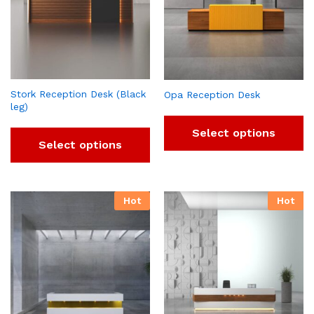
Stork Reception Desk (Black
Opa Reception Desk
leg)
Select options
Select options
Hot
Hot