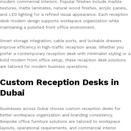
modern commercial interiors. Popular finishes include marble
textures, matte laminates, natural wood finishes, acrylic panels,
and LED lighting for a refined visual appearance. Each reception
desk modern design supports workspace organization while
maintaining a polished front office environment.
Smart storage integration, cable ports, and lockable drawers
improve efficiency in high-traffic reception areas. Whether you
prefer a contemporary reception desk with minimalist styling or a
bold modern front office setup, these reception desk solutions
are tailored for modern business operations.
Custom Reception Desks in
Dubai
Businesses across Dubai choose custom reception desks for
better workspace organization and branding consistency.
Bespoke office furniture solutions are tailored to workspace
layouts, operational requirements, and commercial interior