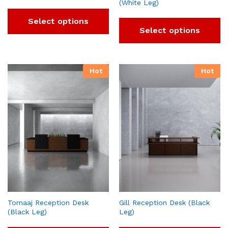
(White Leg)
Select options
Select options
Hot
Hot
Tornaaj Reception Desk
Gill Reception Desk (Black
(Black Leg)
Leg)