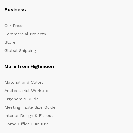
Business
Our Press
Commercial Projects
Store
Global Shipping
More from Highmoon
Material and Colors
Antibacterial Worktop
Ergonomic Guide
Meeting Table Size Guide
Interior Design & Fit-out
Home Office Furniture