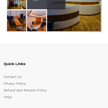
Quick Links
Contact Us
Privacy Policy
Refund and Returns Policy
FAQs