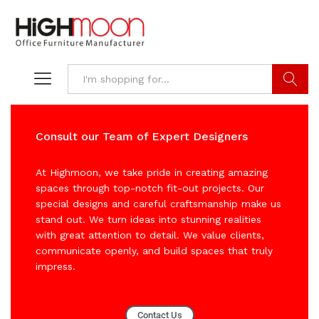
Search
Consult our Team of Expert Designers
At Highmoon, we take pride in creating amazing
spaces through top-notch fit-out projects. Our
special designs and careful craftsmanship make us
stand out. We turn ideas into stunning realities
with great attention to detail. We value clients,
communicate openly, and build spaces that truly
impress.
Contact Us