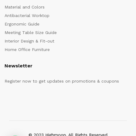
Material and Colors
Antibacterial Worktop
Ergonomic Guide
Meeting Table Size Guide
Interior Design & Fit-out
Home Office Furniture
Newsletter
Register now to get updates on promotions & coupons
© 2023 Highmoon. All Rights Reserved