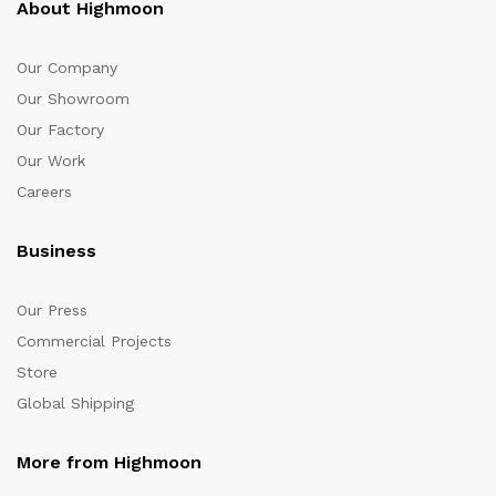
About Highmoon
Our Company
Our Showroom
Our Factory
Our Work
Careers
Business
Our Press
Commercial Projects
Store
Global Shipping
More from Highmoon