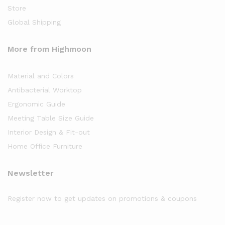
Store
Global Shipping
More from Highmoon
Material and Colors
Antibacterial Worktop
Ergonomic Guide
Meeting Table Size Guide
Interior Design & Fit-out
Home Office Furniture
Newsletter
Register now to get updates on promotions & coupons