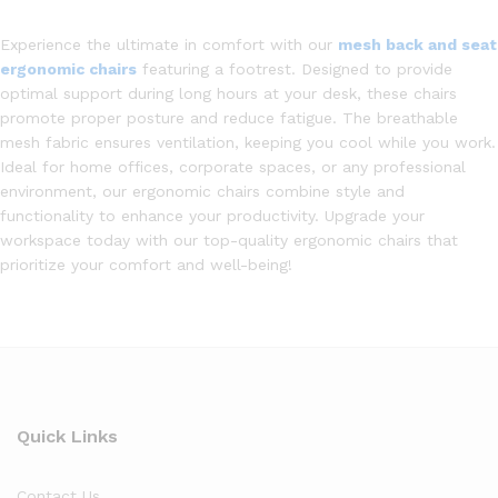
Experience the ultimate in comfort with our
mesh back and seat
ergonomic chairs
featuring a footrest. Designed to provide
optimal support during long hours at your desk, these chairs
promote proper posture and reduce fatigue. The breathable
mesh fabric ensures ventilation, keeping you cool while you work.
Ideal for home offices, corporate spaces, or any professional
environment, our ergonomic chairs combine style and
functionality to enhance your productivity. Upgrade your
workspace today with our top-quality ergonomic chairs that
prioritize your comfort and well-being!
Quick Links
Contact Us