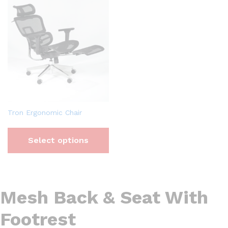
Tron Ergonomic Chair
Select options
Mesh Back & Seat With
Footrest