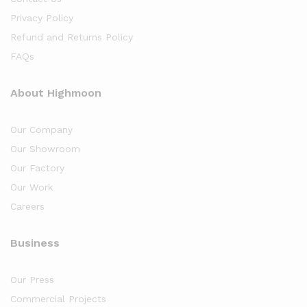
Privacy Policy
Refund and Returns Policy
FAQs
About Highmoon
Our Company
Our Showroom
Our Factory
Our Work
Careers
Business
Our Press
Commercial Projects