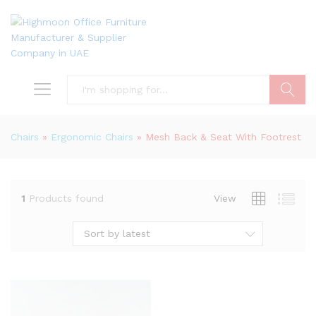
Search
Chairs
»
Ergonomic Chairs
»
Mesh Back & Seat With Footrest
1
Products found
View
Sort by latest