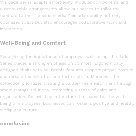
the Jade Series adapts effortlessly. Modular components and
customizable arrangements allow businesses to tailor the
furniture to their specific needs. This adaptability not only
optimizes space but also encourages collaborative work and
interaction.
Well-Being and Comfort
Recognizing the importance of employee well-being, the Jade
Series places a strong emphasis on comfort. Ergonomically
designed chairs with adjustable features support proper posture
and reduce the risk of discomfort or strain. Moreover, the
collection prioritizes creating a clutter-free environment through
smart storage solutions, promoting a sense of calm and
organization. By investing in furniture that cares for the well-
being of employees, businesses can foster a positive and healthy
workplace culture.
conclusion