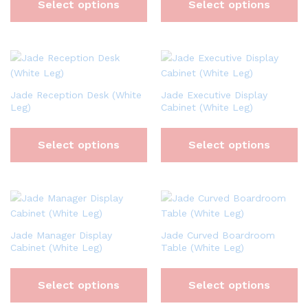
Select options
Select options
Jade Reception Desk (White
Jade Executive Display
Leg)
Cabinet (White Leg)
Select options
Select options
Jade Manager Display
Jade Curved Boardroom
Cabinet (White Leg)
Table (White Leg)
Select options
Select options