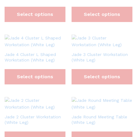
Select options
Select options
Jade 4 Cluster L Shaped
Jade 3 Cluster Workstation
Workstation (White Leg)
(White Leg)
Select options
Select options
Jade 2 Cluster Workstation
Jade Round Meeting Table
(White Leg)
(White Leg)