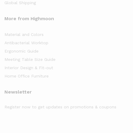
Global Shipping
More from Highmoon
Material and Colors
Antibacterial Worktop
Ergonomic Guide
Meeting Table Size Guide
Interior Design & Fit-out
Home Office Furniture
Newsletter
Register now to get updates on promotions & coupons