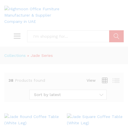
Search
Collections
»
Jade Series
38
Products found
View
Sort by latest