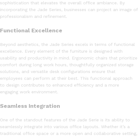
sophistication that elevates the overall office ambiance. By
incorporating the Jade Series, businesses can project an image of
professionalism and refinement.
Functional Excellence
Beyond aesthetics, the Jade Series excels in terms of functional
excellence. Every element of the furniture is designed with
usability and productivity in mind. Ergonomic chairs that prioritize
comfort during long work hours, thoughtfully organized storage
solutions, and versatile desk configurations ensure that
employees can perform at their best. This functional approach
to design contributes to enhanced efficiency and a more
engaging work environment.
Seamless Integration
One of the standout features of the Jade Serie is its ability to
seamlessly integrate into various office layouts. Whether it’s a
traditional office space or a more open and collaborative setting,