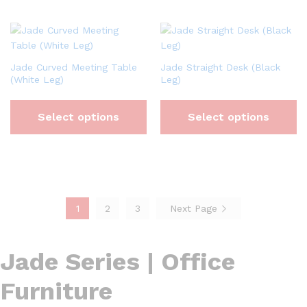
Jade Curved Meeting Table
Jade Straight Desk (Black
(White Leg)
Leg)
Select options
Select options
1
2
3
Next Page
Jade Series | Office
Furniture