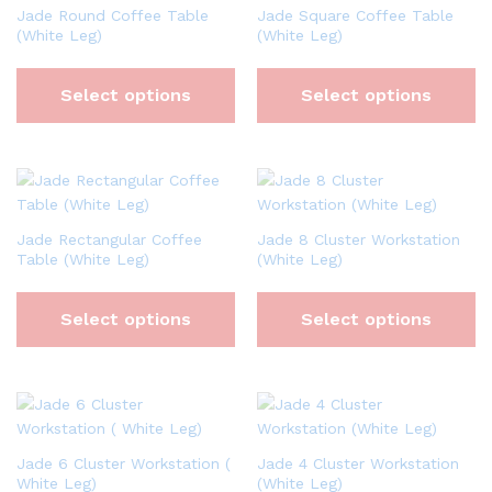
Jade Round Coffee Table
Jade Square Coffee Table
(White Leg)
(White Leg)
Select options
Select options
Jade Rectangular Coffee
Jade 8 Cluster Workstation
Table (White Leg)
(White Leg)
Select options
Select options
Jade 6 Cluster Workstation (
Jade 4 Cluster Workstation
White Leg)
(White Leg)