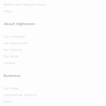
Refund and Returns Policy
FAQs
About Highmoon
Our Company
Our Showroom
Our Factory
Our Work
Careers
Business
Our Press
Commercial Projects
Store