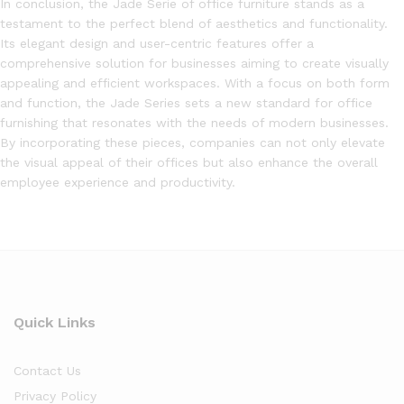
In conclusion, the Jade Serie of office furniture stands as a
testament to the perfect blend of aesthetics and functionality.
Its elegant design and user-centric features offer a
comprehensive solution for businesses aiming to create visually
appealing and efficient workspaces. With a focus on both form
and function, the Jade Series sets a new standard for office
furnishing that resonates with the needs of modern businesses.
By incorporating these pieces, companies can not only elevate
the visual appeal of their offices but also enhance the overall
employee experience and productivity.
Quick Links
Contact Us
Privacy Policy