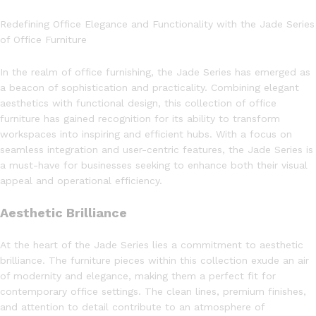
Redefining Office Elegance and Functionality with the Jade Series
of Office Furniture
In the realm of office furnishing, the Jade Series has emerged as
a beacon of sophistication and practicality. Combining elegant
aesthetics with functional design, this collection of office
furniture has gained recognition for its ability to transform
workspaces into inspiring and efficient hubs. With a focus on
seamless integration and user-centric features, the Jade Series is
a must-have for businesses seeking to enhance both their visual
appeal and operational efficiency.
Aesthetic Brilliance
At the heart of the Jade Series lies a commitment to aesthetic
brilliance. The furniture pieces within this collection exude an air
of modernity and elegance, making them a perfect fit for
contemporary office settings. The clean lines, premium finishes,
and attention to detail contribute to an atmosphere of