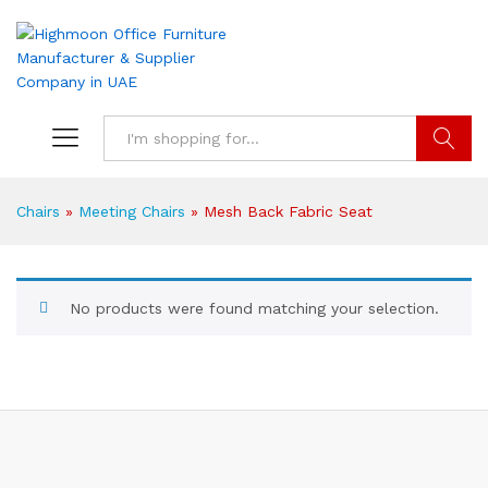
Search
Chairs
»
Meeting Chairs
»
Mesh Back Fabric Seat
No products were found matching your selection.