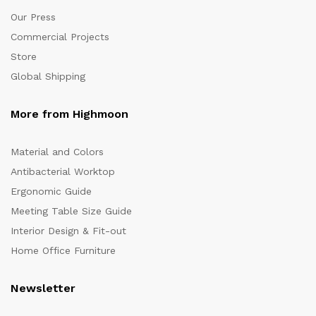
Our Press
Commercial Projects
Store
Global Shipping
More from Highmoon
Material and Colors
Antibacterial Worktop
Ergonomic Guide
Meeting Table Size Guide
Interior Design & Fit-out
Home Office Furniture
Newsletter