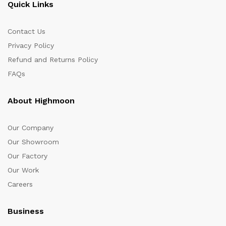
Quick Links
Contact Us
Privacy Policy
Refund and Returns Policy
FAQs
About Highmoon
Our Company
Our Showroom
Our Factory
Our Work
Careers
Business