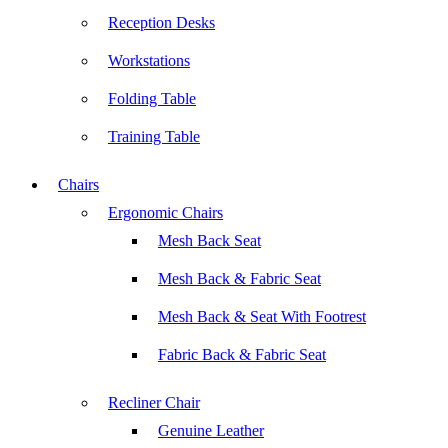
Reception Desks
Workstations
Folding Table
Training Table
Chairs
Ergonomic Chairs
Mesh Back Seat
Mesh Back & Fabric Seat
Mesh Back & Seat With Footrest
Fabric Back & Fabric Seat
Recliner Chair
Genuine Leather