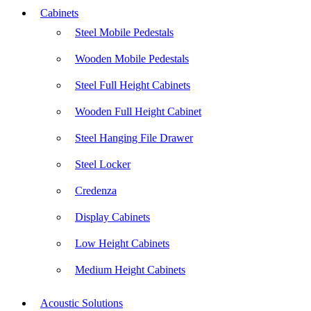
Cabinets
Steel Mobile Pedestals
Wooden Mobile Pedestals
Steel Full Height Cabinets
Wooden Full Height Cabinet
Steel Hanging File Drawer
Steel Locker
Credenza
Display Cabinets
Low Height Cabinets
Medium Height Cabinets
Acoustic Solutions