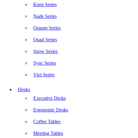
Keep Series
Nade Series
Orange Series
Quad Series
Snow Series
Sync Series
Viol Series
Desks
Executive Desks
Ergonomic Desks
Coffee Tables
Meeting Tables