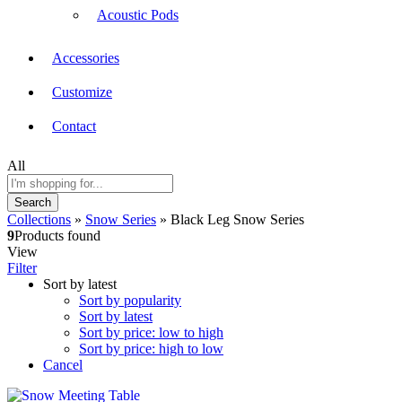
Acoustic Pods
Accessories
Customize
Contact
All
Search
Collections
»
Snow Series
»
Black Leg Snow Series
9
Products found
View
Filter
Sort by latest
Sort by popularity
Sort by latest
Sort by price: low to high
Sort by price: high to low
Cancel