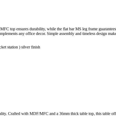
FC top ensures durability, while the flat bar MS leg frame guarantees s
y complements any office decor. Simple assembly and timeless design mak
t station ) silver finish
ity. Crafted with MDF/MFC and a 36mm thick table top, this table offer