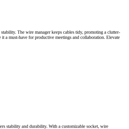
tability. The wire manager keeps cables tidy, promoting a clutter-
e it a must-have for productive meetings and collaboration. Elevate
s stability and durability. With a customizable socket, wire