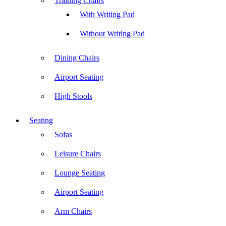
Training Chairs
With Writing Pad
Without Writing Pad
Dining Chairs
Airport Seating
High Stools
Seating
Sofas
Leisure Chairs
Lounge Seating
Airport Seating
Arm Chairs