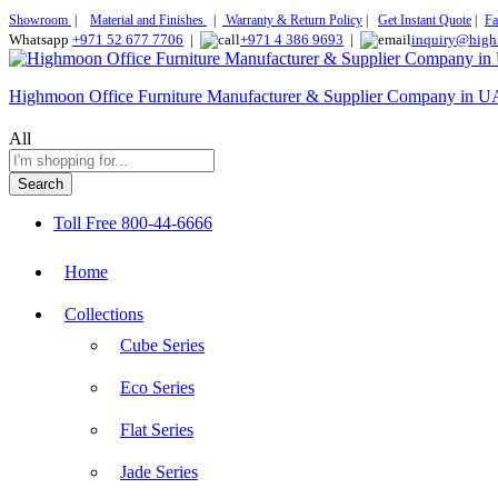
Showroom
|
Material and Finishes
|
Warranty & Return Policy
|
Get Instant Quote
|
Fa
Whatsapp
+971 52 677 7706
|
+971 4 386 9693
|
inquiry@high
Highmoon Office Furniture Manufacturer & Supplier Company in 
All
Search
Toll Free
800-44-6666
Home
Collections
Cube Series
Eco Series
Flat Series
Jade Series