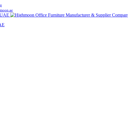
q
moon.ae
UAE