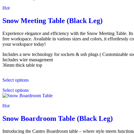
Hot
Snow Meeting Table (Black Leg)
Experience elegance and efficiency with the Snow Meeting Table. Its M
free workspace. Available in various sizes and colors, it effortlessl
your workspace today!
Includes a new technology for sockets & usb plugs ( Customizable socke
Includes wire management
36mm thick table top
Select options
Select options
Hot
Snow Boardroom Table (Black Leg)
Introducing the Cantro Boardroom table – where style meets functional