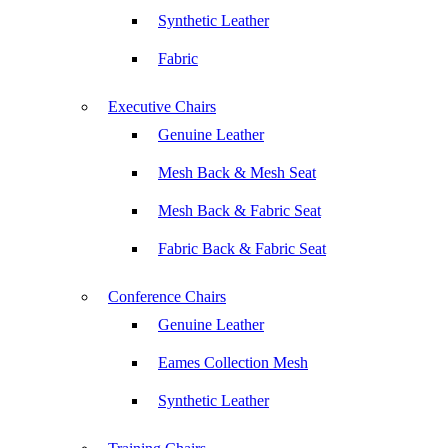
Synthetic Leather
Fabric
Executive Chairs
Genuine Leather
Mesh Back & Mesh Seat
Mesh Back & Fabric Seat
Fabric Back & Fabric Seat
Conference Chairs
Genuine Leather
Eames Collection Mesh
Synthetic Leather