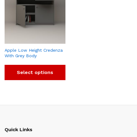
Apple Low Height Credenza
With Grey Body
Select options
Quick Links