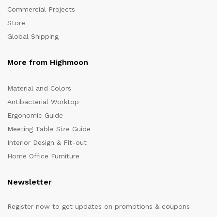
Commercial Projects
Store
Global Shipping
More from Highmoon
Material and Colors
Antibacterial Worktop
Ergonomic Guide
Meeting Table Size Guide
Interior Design & Fit-out
Home Office Furniture
Newsletter
Register now to get updates on promotions & coupons