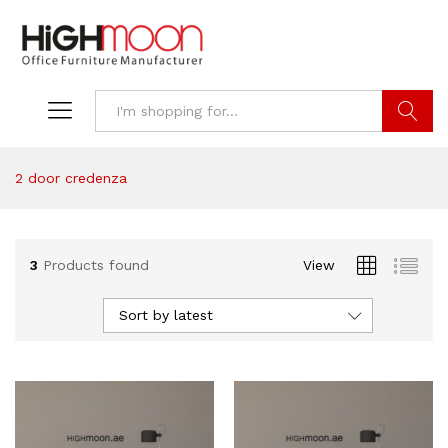
Search
2 door credenza
3
Products found
View
Sort by latest