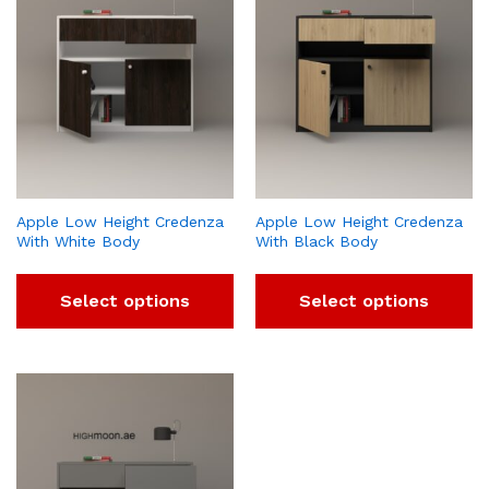
Apple Low Height Credenza
Apple Low Height Credenza
With White Body
With Black Body
Select options
Select options