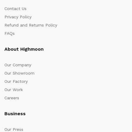
Contact Us
Privacy Policy
Refund and Returns Policy
FAQs
About Highmoon
Our Company
Our Showroom
Our Factory
Our Work
Careers
Business
Our Press