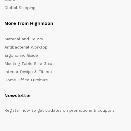
Global Shipping
More from Highmoon
Material and Colors
Antibacterial Worktop
Ergonomic Guide
Meeting Table Size Guide
Interior Design & Fit-out
Home Office Furniture
Newsletter
Register now to get updates on promotions & coupons