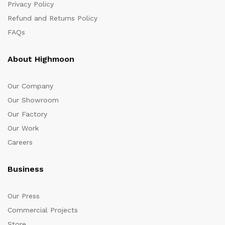
Privacy Policy
Refund and Returns Policy
FAQs
About Highmoon
Our Company
Our Showroom
Our Factory
Our Work
Careers
Business
Our Press
Commercial Projects
Store