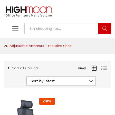
Search
2D Adjustable Armrests Executive Chair
1
Products found
View
Sort by latest
-
18
%