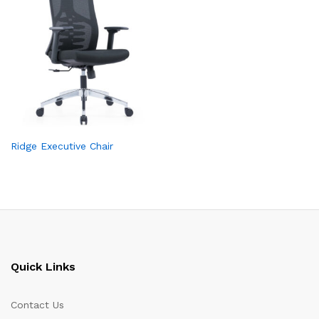
Ridge Executive Chair
Quick Links
Contact Us