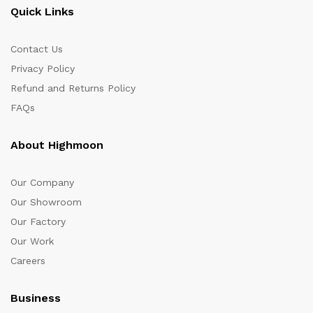
Quick Links
Contact Us
Privacy Policy
Refund and Returns Policy
FAQs
About Highmoon
Our Company
Our Showroom
Our Factory
Our Work
Careers
Business