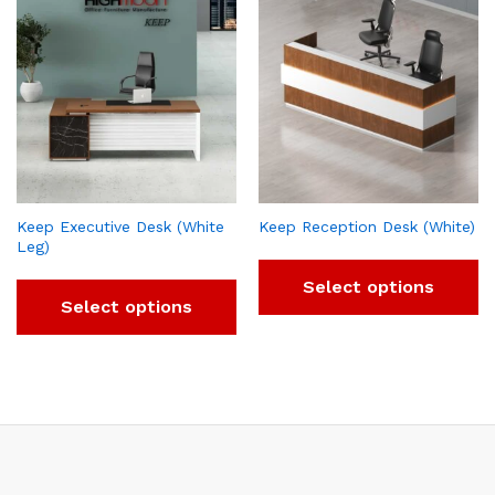
Keep Executive Desk (White
Keep Reception Desk (White)
Leg)
Select options
Select options