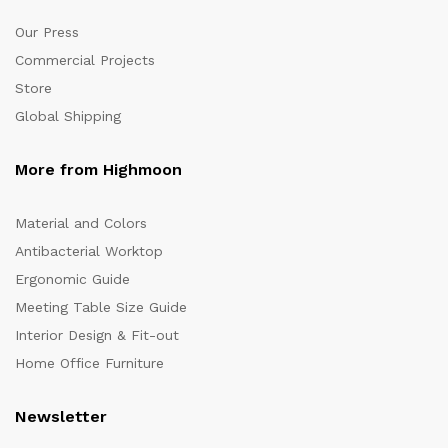
Our Press
Commercial Projects
Store
Global Shipping
More from Highmoon
Material and Colors
Antibacterial Worktop
Ergonomic Guide
Meeting Table Size Guide
Interior Design & Fit-out
Home Office Furniture
Newsletter