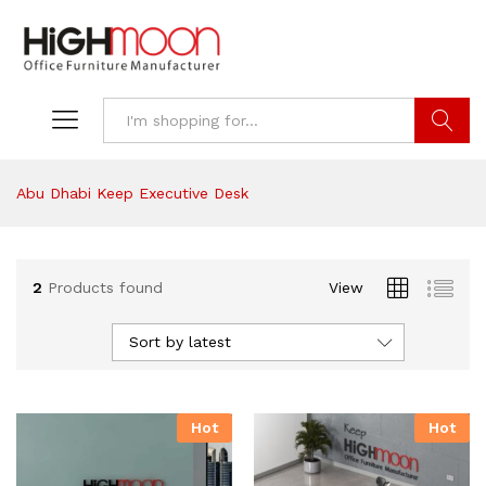
Search
Abu Dhabi Keep Executive Desk
2
Products found
View
Sort by latest
Hot
Hot