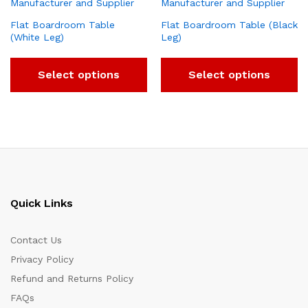
Flat Boardroom Table
Flat Boardroom Table (Black
(White Leg)
Leg)
Select options
Select options
Quick Links
Contact Us
Privacy Policy
Refund and Returns Policy
FAQs