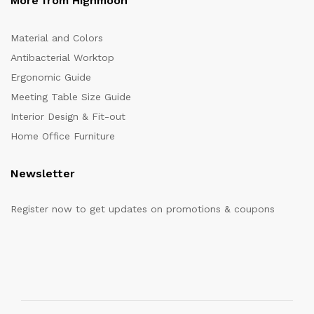
More from Highmoon
Material and Colors
Antibacterial Worktop
Ergonomic Guide
Meeting Table Size Guide
Interior Design & Fit-out
Home Office Furniture
Newsletter
Register now to get updates on promotions & coupons