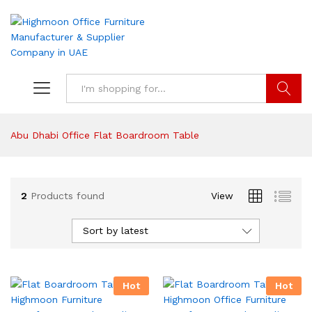
Search
Abu Dhabi Office Flat Boardroom Table
2
Products found
View
Sort by latest
Hot
Hot