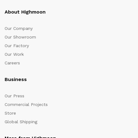
About Highmoon
Our Company
Our Showroom
Our Factory
Our Work
Careers
Business
Our Press
Commercial Projects
Store
Global Shipping