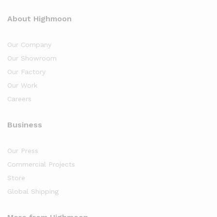
About Highmoon
Our Company
Our Showroom
Our Factory
Our Work
Careers
Business
Our Press
Commercial Projects
Store
Global Shipping