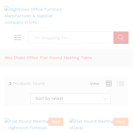
Search
Abu Dhabi Office Flat Round Meeting Table
2
Products found
View
Sort by latest
Hot
Hot