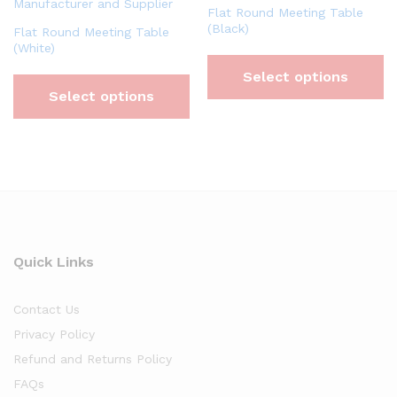
Flat Round Meeting Table
(Black)
Flat Round Meeting Table
(White)
Select options
Select options
Quick Links
Contact Us
Privacy Policy
Refund and Returns Policy
FAQs