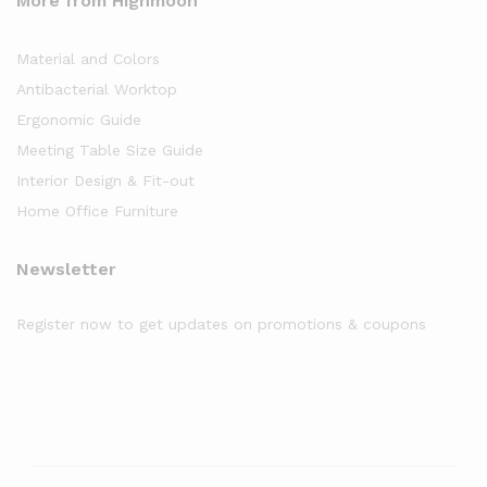
More from Highmoon
Material and Colors
Antibacterial Worktop
Ergonomic Guide
Meeting Table Size Guide
Interior Design & Fit-out
Home Office Furniture
Newsletter
Register now to get updates on promotions & coupons