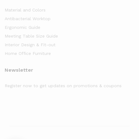
Material and Colors
Antibacterial Worktop
Ergonomic Guide
Meeting Table Size Guide
Interior Design & Fit-out
Home Office Furniture
Newsletter
Register now to get updates on promotions & coupons