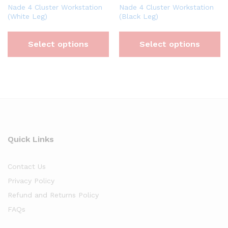
Nade 4 Cluster Workstation
Nade 4 Cluster Workstation
(White Leg)
(Black Leg)
Select options
Select options
Quick Links
Contact Us
Privacy Policy
Refund and Returns Policy
FAQs