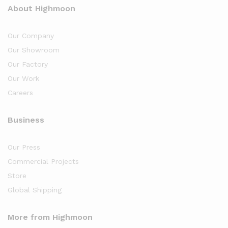
About Highmoon
Our Company
Our Showroom
Our Factory
Our Work
Careers
Business
Our Press
Commercial Projects
Store
Global Shipping
More from Highmoon