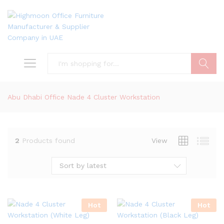
Search
Abu Dhabi Office Nade 4 Cluster Workstation
2
Products found
View
Sort by latest
Hot
Hot