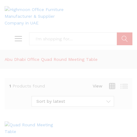
Search
Abu Dhabi Office Quad Round Meeting Table
1
Products found
View
Sort by latest