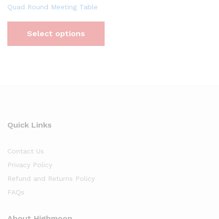
Quad Round Meeting Table
Select options
Quick Links
Contact Us
Privacy Policy
Refund and Returns Policy
FAQs
About Highmoon