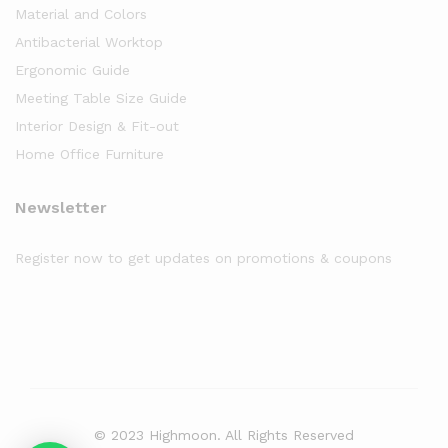
Material and Colors
Antibacterial Worktop
Ergonomic Guide
Meeting Table Size Guide
Interior Design & Fit-out
Home Office Furniture
Newsletter
Register now to get updates on promotions & coupons
© 2023 Highmoon. All Rights Reserved