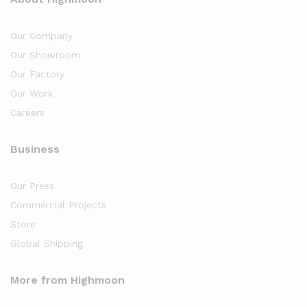
Our Company
Our Showroom
Our Factory
Our Work
Careers
Business
Our Press
Commercial Projects
Store
Global Shipping
More from Highmoon