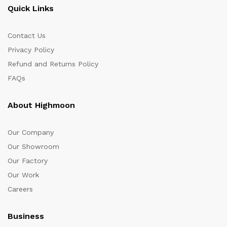
Quick Links
Contact Us
Privacy Policy
Refund and Returns Policy
FAQs
About Highmoon
Our Company
Our Showroom
Our Factory
Our Work
Careers
Business