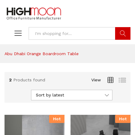
Search
Abu Dhabi Orange Boardroom Table
2
Products found
View
Sort by latest
Hot
Hot