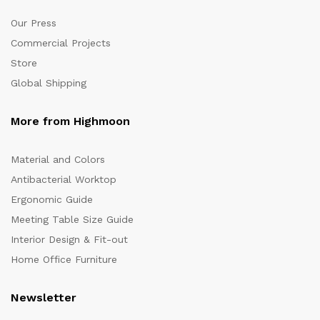
Our Press
Commercial Projects
Store
Global Shipping
More from Highmoon
Material and Colors
Antibacterial Worktop
Ergonomic Guide
Meeting Table Size Guide
Interior Design & Fit-out
Home Office Furniture
Newsletter