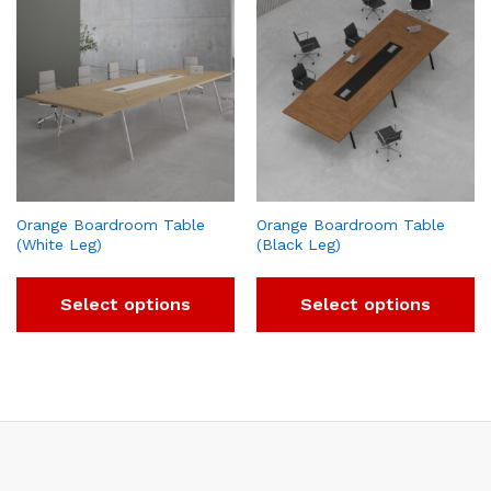
Orange Boardroom Table
Orange Boardroom Table
(White Leg)
(Black Leg)
Select options
Select options