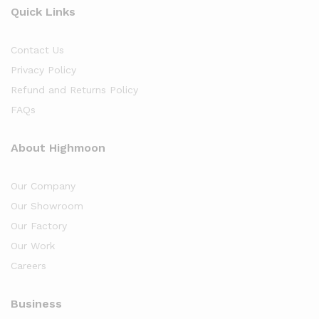
Quick Links
Contact Us
Privacy Policy
Refund and Returns Policy
FAQs
About Highmoon
Our Company
Our Showroom
Our Factory
Our Work
Careers
Business