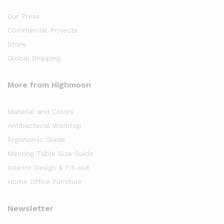
Our Press
Commercial Projects
Store
Global Shipping
More from Highmoon
Material and Colors
Antibacterial Worktop
Ergonomic Guide
Meeting Table Size Guide
Interior Design & Fit-out
Home Office Furniture
Newsletter