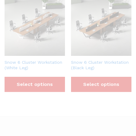
Snow 6 Cluster Workstation
Snow 6 Cluster Workstation
(White Leg)
(Black Leg)
Select options
Select options