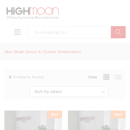
Search
Abu Dhabi Snow 6 Cluster Workstation
2
Products found
View
Sort by latest
Hot
Hot