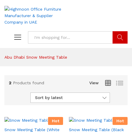
Search
Abu Dhabi Snow Meeting Table
2
Products found
View
Sort by latest
Hot
Hot
Snow Meeting Table (White
Snow Meeting Table (Black