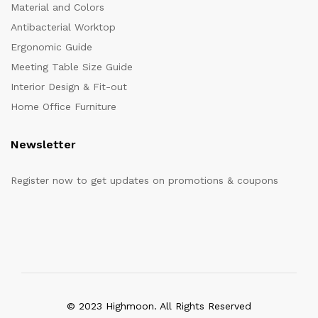
Material and Colors
Antibacterial Worktop
Ergonomic Guide
Meeting Table Size Guide
Interior Design & Fit-out
Home Office Furniture
Newsletter
Register now to get updates on promotions & coupons
© 2023 Highmoon. All Rights Reserved