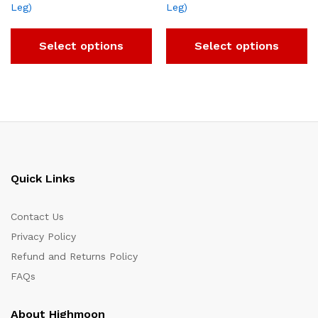
Leg)
Leg)
Select options
Select options
Quick Links
Contact Us
Privacy Policy
Refund and Returns Policy
FAQs
About Highmoon