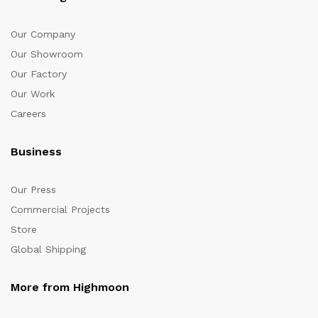
Our Company
Our Showroom
Our Factory
Our Work
Careers
Business
Our Press
Commercial Projects
Store
Global Shipping
More from Highmoon