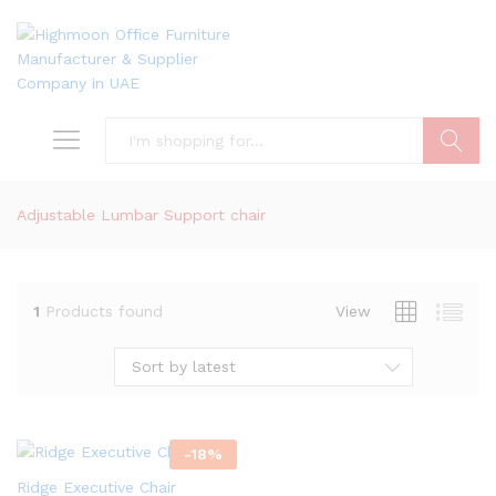
Search
Adjustable Lumbar Support chair
1
Products found
View
Sort by latest
-
18
%
Ridge Executive Chair