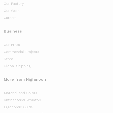
Our Factory
Our Work
Careers
Business
Our Press
Commercial Projects
Store
Global Shipping
More from Highmoon
Material and Colors
Antibacterial Worktop
Ergonomic Guide