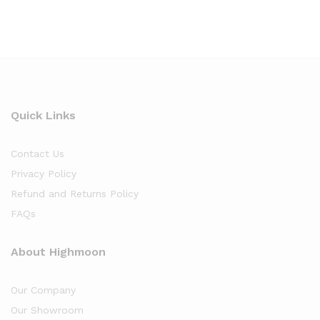
Quick Links
Contact Us
Privacy Policy
Refund and Returns Policy
FAQs
About Highmoon
Our Company
Our Showroom