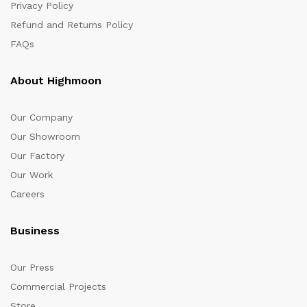
Privacy Policy
Refund and Returns Policy
FAQs
About Highmoon
Our Company
Our Showroom
Our Factory
Our Work
Careers
Business
Our Press
Commercial Projects
Store