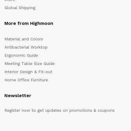
Global Shipping
More from Highmoon
Material and Colors
Antibacterial Worktop
Ergonomic Guide
Meeting Table Size Guide
Interior Design & Fit-out
Home Office Furniture
Newsletter
Register now to get updates on promotions & coupons