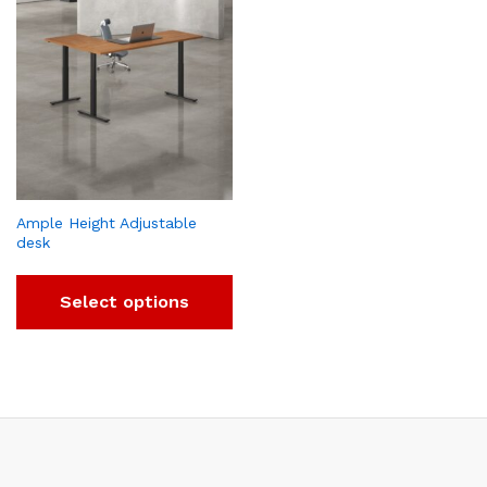
Ample Height Adjustable
desk
Select options