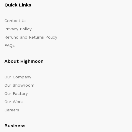
Quick Links
Contact Us
Privacy Policy
Refund and Returns Policy
FAQs
About Highmoon
Our Company
Our Showroom
Our Factory
Our Work
Careers
Business