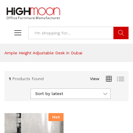
Search
Ample Height Adjustable Desk in Dubai
1
Products found
View
Sort by latest
Hot