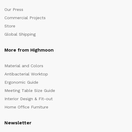
Our Press
Commercial Projects
Store
Global Shipping
More from Highmoon
Material and Colors
Antibacterial Worktop
Ergonomic Guide
Meeting Table Size Guide
Interior Design & Fit-out
Home Office Furniture
Newsletter