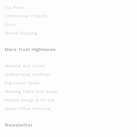
Our Press
Commercial Projects
Store
Global Shipping
More from Highmoon
Material and Colors
Antibacterial Worktop
Ergonomic Guide
Meeting Table Size Guide
Interior Design & Fit-out
Home Office Furniture
Newsletter