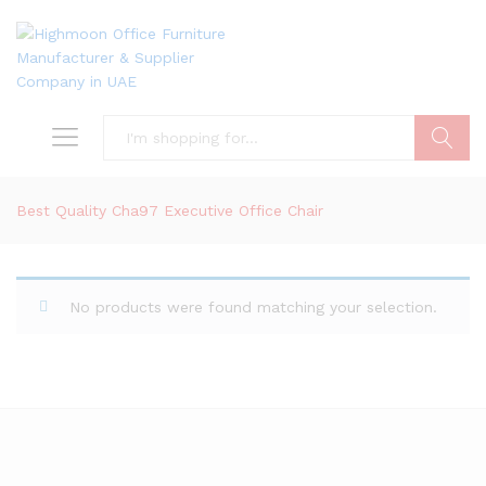
Search
Best Quality Cha97 Executive Office Chair
No products were found matching your selection.