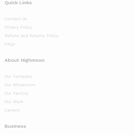
Quick Links
Contact Us
Privacy Policy
Refund and Returns Policy
FAQs
About Highmoon
Our Company
Our Showroom
Our Factory
Our Work
Careers
Business