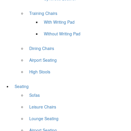
Training Chairs
With Writing Pad
Without Writing Pad
Dining Chairs
Airport Seating
High Stools
Seating
Sofas
Leisure Chairs
Lounge Seating
Airport Seating