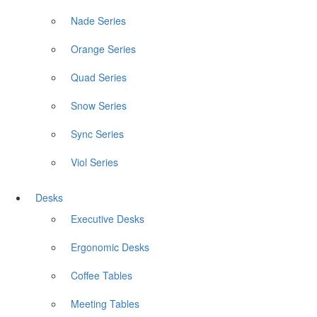
Nade Series
Orange Series
Quad Series
Snow Series
Sync Series
Viol Series
Desks
Executive Desks
Ergonomic Desks
Coffee Tables
Meeting Tables