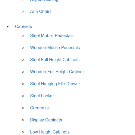
Arm Chairs
Cabinets
Steel Mobile Pedestals
Wooden Mobile Pedestals
Steel Full Height Cabinets
Wooden Full Height Cabinet
Steel Hanging File Drawer
Steel Locker
Credenza
Display Cabinets
Low Height Cabinets