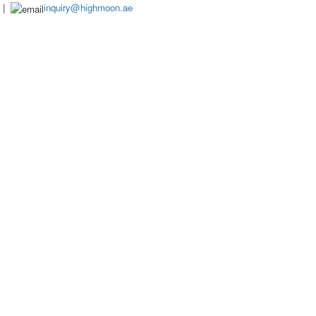
|
inquiry@highmoon.ae