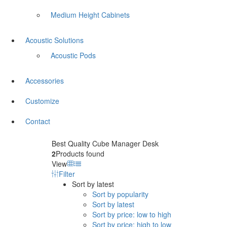
Medium Height Cabinets
Acoustic Solutions
Acoustic Pods
Accessories
Customize
Contact
Best Quality Cube Manager Desk
2
Products found
View
Filter
Sort by latest
Sort by popularity
Sort by latest
Sort by price: low to high
Sort by price: high to low