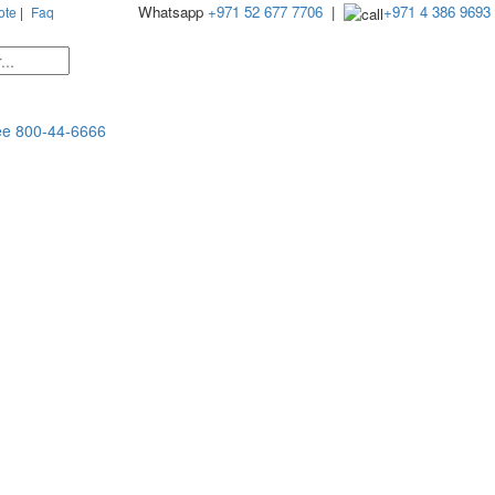
Whatsapp
+971 52 677 7706
|
+971 4 386 9693
ote
|
Faq
ee
800-44-6666