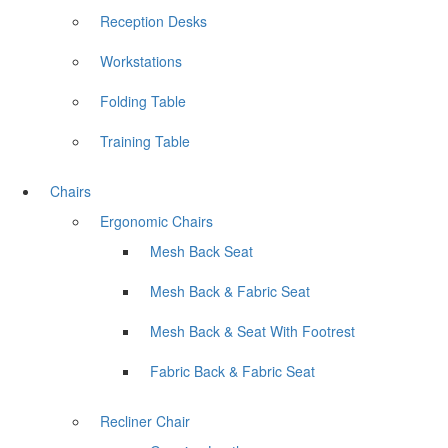
Reception Desks
Workstations
Folding Table
Training Table
Chairs
Ergonomic Chairs
Mesh Back Seat
Mesh Back & Fabric Seat
Mesh Back & Seat With Footrest
Fabric Back & Fabric Seat
Recliner Chair