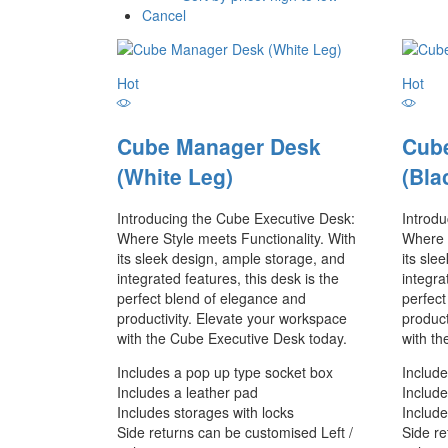
Cancel
Hot
Hot
Cube Manager Desk
Cub
(White Leg)
(Bla
Introducing the Cube Executive Desk:
Introd
Where Style meets Functionality. With
Where S
its sleek design, ample storage, and
its sle
integrated features, this desk is the
integra
perfect blend of elegance and
perfect
productivity. Elevate your workspace
product
with the Cube Executive Desk today.
with th
Includes a pop up type socket box
Include
Includes a leather pad
Include
Includes storages with locks
Include
Side returns can be customised Left /
Side re