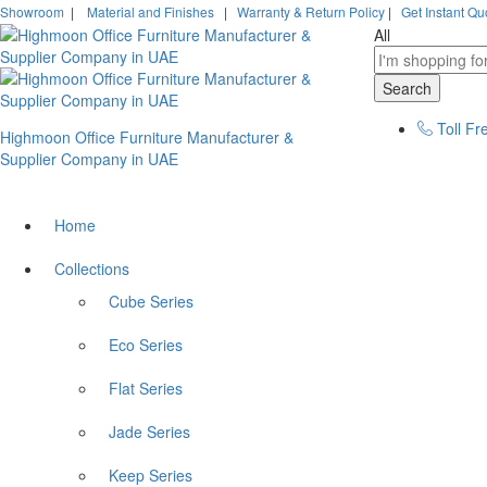
Showroom
|
Material and Finishes
|
Warranty & Return Policy
|
Get Instant Qu
All
Search
Toll Fr
Highmoon Office Furniture Manufacturer &
Supplier Company in UAE
Home
Collections
Cube Series
Eco Series
Flat Series
Jade Series
Keep Series