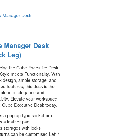
e Manager Desk
ck Leg)
ucing the Cube Executive Desk:
tyle meets Functionality. With
ek design, ample storage, and
ted features, this desk is the
 blend of elegance and
ivity. Elevate your workspace
e Cube Executive Desk today.
s a pop up type socket box
s a leather pad
s storages with locks
turns can be customised Left /