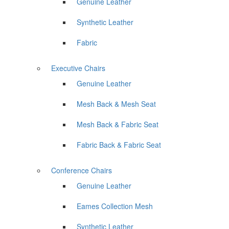
Genuine Leather
Synthetic Leather
Fabric
Executive Chairs
Genuine Leather
Mesh Back & Mesh Seat
Mesh Back & Fabric Seat
Fabric Back & Fabric Seat
Conference Chairs
Genuine Leather
Eames Collection Mesh
Synthetic Leather