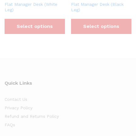
Flat Manager Desk (White
Flat Manager Desk (Black
Leg)
Leg)
Select options
Select options
Quick Links
Contact Us
Privacy Policy
Refund and Returns Policy
FAQs