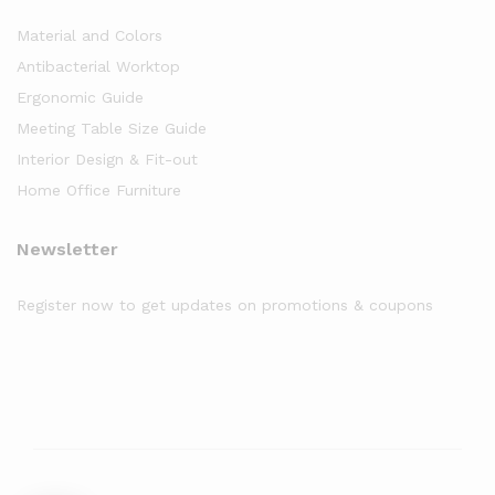
Material and Colors
Antibacterial Worktop
Ergonomic Guide
Meeting Table Size Guide
Interior Design & Fit-out
Home Office Furniture
Newsletter
Register now to get updates on promotions & coupons