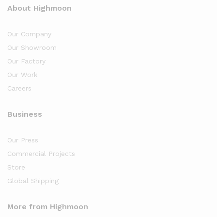
About Highmoon
Our Company
Our Showroom
Our Factory
Our Work
Careers
Business
Our Press
Commercial Projects
Store
Global Shipping
More from Highmoon