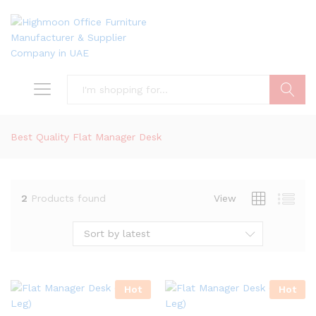
Search
Best Quality Flat Manager Desk
2
Products found
View
Sort by latest
Hot
Hot