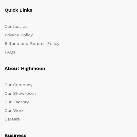
Quick Links
Contact Us
Privacy Policy
Refund and Returns Policy
FAQs
About Highmoon
Our Company
Our Showroom
Our Factory
Our Work
Careers
Business