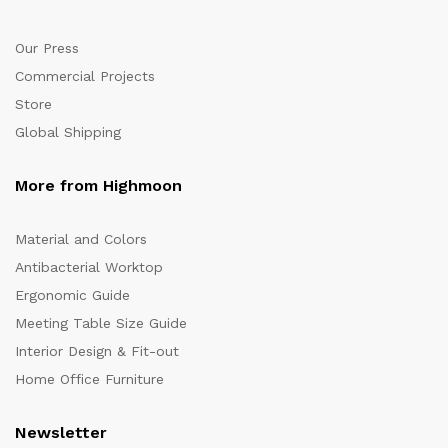
Our Press
Commercial Projects
Store
Global Shipping
More from Highmoon
Material and Colors
Antibacterial Worktop
Ergonomic Guide
Meeting Table Size Guide
Interior Design & Fit-out
Home Office Furniture
Newsletter