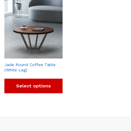
Jade Round Coffee Table
(White Leg)
Select options