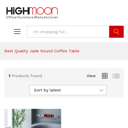
Search
Best Quality Jade Round Coffee Table
1
Products found
View
Sort by latest