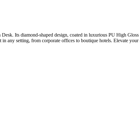
Desk. Its diamond-shaped design, coated in luxurious PU High Gloss S
 in any setting, from corporate offices to boutique hotels. Elevate your