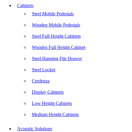
Cabinets
Steel Mobile Pedestals
Wooden Mobile Pedestals
Steel Full Height Cabinets
Wooden Full Height Cabinet
Steel Hanging File Drawer
Steel Locker
Credenza
Display Cabinets
Low Height Cabinets
Medium Height Cabinets
Acoustic Solutions