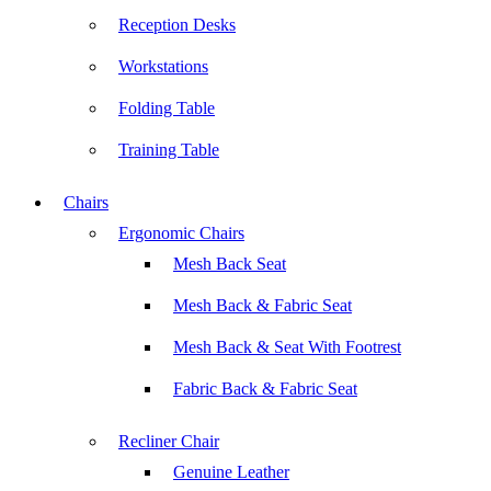
Reception Desks
Workstations
Folding Table
Training Table
Chairs
Ergonomic Chairs
Mesh Back Seat
Mesh Back & Fabric Seat
Mesh Back & Seat With Footrest
Fabric Back & Fabric Seat
Recliner Chair
Genuine Leather