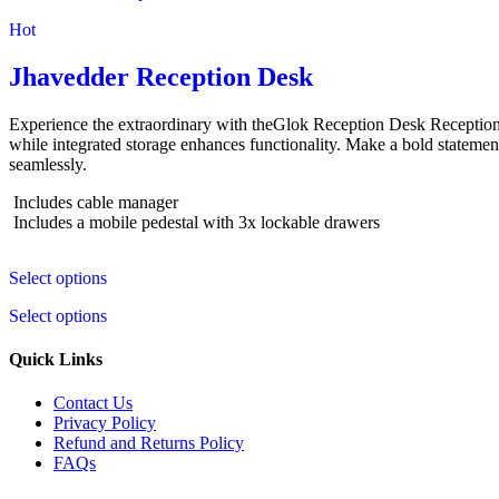
Hot
Jhavedder Reception Desk
Experience the extraordinary with theGlok Reception Desk Reception 
while integrated storage enhances functionality. Make a bold statement
seamlessly.
Includes cable manager
Includes a mobile pedestal with 3x lockable drawers
Select options
Select options
Quick Links
Contact Us
Privacy Policy
Refund and Returns Policy
FAQs