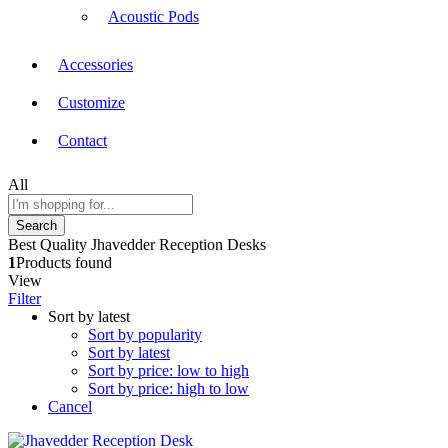
Acoustic Pods
Accessories
Customize
Contact
All
Search
Best Quality Jhavedder Reception Desks
1
Products found
View
Filter
Sort by latest
Sort by popularity
Sort by latest
Sort by price: low to high
Sort by price: high to low
Cancel