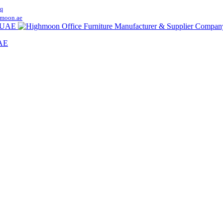
q
moon.ae
UAE