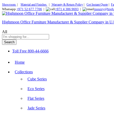
Showroom
|
Material and Finishes
|
Warranty & Return Policy
|
Get Instant Quote
|
Fa
Whatsapp
+971 52 677 7706
|
+971 4 386 9693
|
inquiry@high
Highmoon Office Furniture Manufacturer & Supplier Company in 
All
Search
Toll Free
800-44-6666
Home
Collections
Cube Series
Eco Series
Flat Series
Jade Series