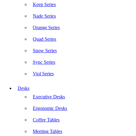
Keep Series
Nade Series
Orange Series
Quad Series
Snow Series
Sync Series
Viol Series
Desks
Executive Desks
Ergonomic Desks
Coffee Tables
Meeting Tables