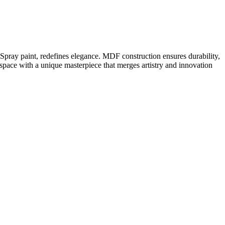
pray paint, redefines elegance. MDF construction ensures durability,
 space with a unique masterpiece that merges artistry and innovation