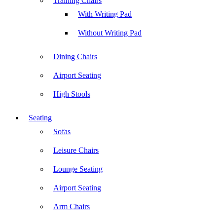
Training Chairs
With Writing Pad
Without Writing Pad
Dining Chairs
Airport Seating
High Stools
Seating
Sofas
Leisure Chairs
Lounge Seating
Airport Seating
Arm Chairs