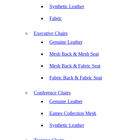
Synthetic Leather
Fabric
Executive Chairs
Genuine Leather
Mesh Back & Mesh Seat
Mesh Back & Fabric Seat
Fabric Back & Fabric Seat
Conference Chairs
Genuine Leather
Eames Collection Mesh
Synthetic Leather