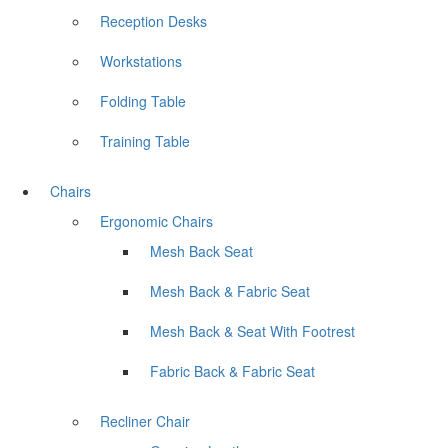
Reception Desks
Workstations
Folding Table
Training Table
Chairs
Ergonomic Chairs
Mesh Back Seat
Mesh Back & Fabric Seat
Mesh Back & Seat With Footrest
Fabric Back & Fabric Seat
Recliner Chair