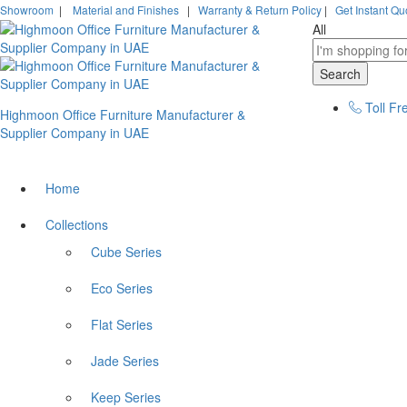
Showroom
|
Material and Finishes
|
Warranty & Return Policy
|
Get Instant Qu
All
Search
Toll Fr
Highmoon Office Furniture Manufacturer &
Supplier Company in UAE
Home
Collections
Cube Series
Eco Series
Flat Series
Jade Series
Keep Series