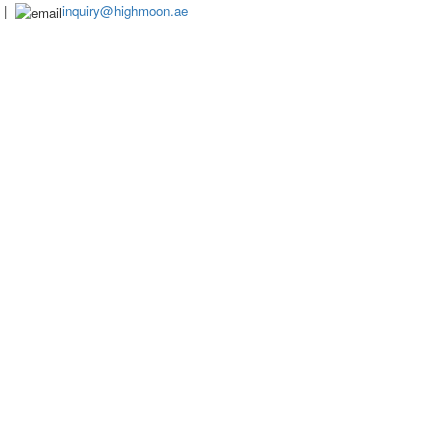
|
inquiry@highmoon.ae