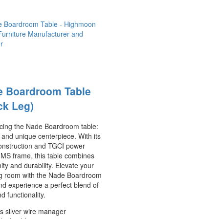
e Boardroom Table
ck Leg)
ucing the Nade Boardroom table:
 and unique centerpiece. With its
nstruction and TGCI power
 MS frame, this table combines
ty and durability. Elevate your
g room with the Nade Boardroom
nd experience a perfect blend of
nd functionality.
s silver wire manager