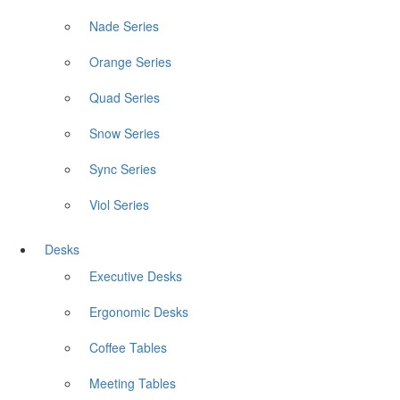
Nade Series
Orange Series
Quad Series
Snow Series
Sync Series
Viol Series
Desks
Executive Desks
Ergonomic Desks
Coffee Tables
Meeting Tables