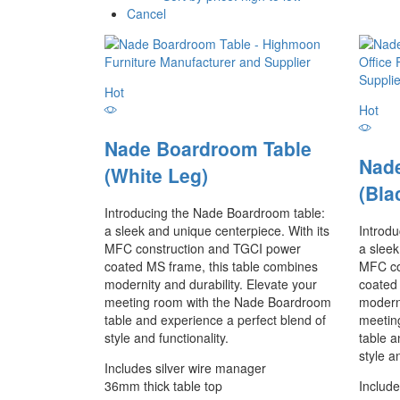
Cancel
Hot
Hot
Nade Boardroom Table
Nad
(White Leg)
(Bla
Introducing the Nade Boardroom table:
a sleek and unique centerpiece. With its
Introd
MFC construction and TGCI power
a sleek
coated MS frame, this table combines
MFC co
modernity and durability. Elevate your
coated
meeting room with the Nade Boardroom
moderni
table and experience a perfect blend of
meetin
style and functionality.
table a
style a
Includes silver wire manager
36mm thick table top
Include