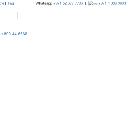
Whatsapp
+971 52 677 7706
|
+971 4 386 9693
ote
|
Faq
ee
800-44-6666