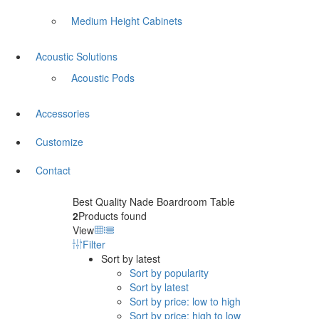
Medium Height Cabinets
Acoustic Solutions
Acoustic Pods
Accessories
Customize
Contact
Best Quality Nade Boardroom Table
2
Products found
View
Filter
Sort by latest
Sort by popularity
Sort by latest
Sort by price: low to high
Sort by price: high to low