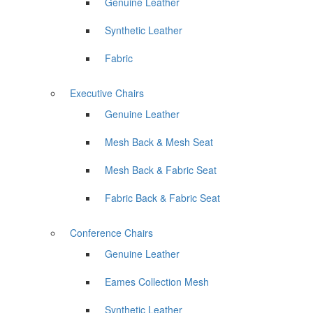
Genuine Leather
Synthetic Leather
Fabric
Executive Chairs
Genuine Leather
Mesh Back & Mesh Seat
Mesh Back & Fabric Seat
Fabric Back & Fabric Seat
Conference Chairs
Genuine Leather
Eames Collection Mesh
Synthetic Leather