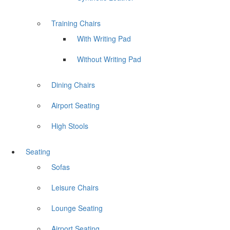
Training Chairs
With Writing Pad
Without Writing Pad
Dining Chairs
Airport Seating
High Stools
Seating
Sofas
Leisure Chairs
Lounge Seating
Airport Seating