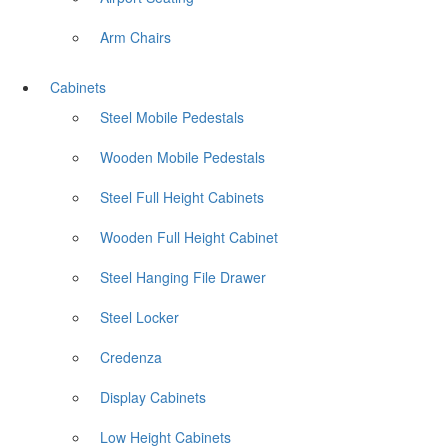
Arm Chairs
Cabinets
Steel Mobile Pedestals
Wooden Mobile Pedestals
Steel Full Height Cabinets
Wooden Full Height Cabinet
Steel Hanging File Drawer
Steel Locker
Credenza
Display Cabinets
Low Height Cabinets