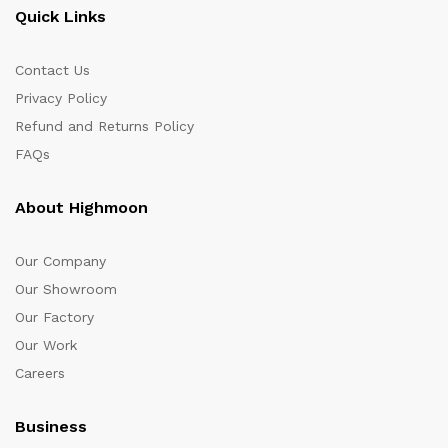
Quick Links
Contact Us
Privacy Policy
Refund and Returns Policy
FAQs
About Highmoon
Our Company
Our Showroom
Our Factory
Our Work
Careers
Business