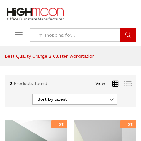
Search
Best Quality Orange 2 Cluster Workstation
2
Products found
View
Sort by latest
Hot
Hot