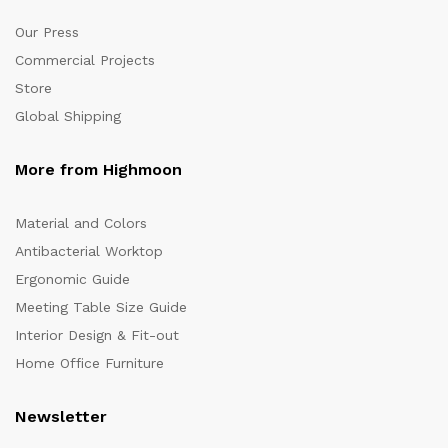
Our Press
Commercial Projects
Store
Global Shipping
More from Highmoon
Material and Colors
Antibacterial Worktop
Ergonomic Guide
Meeting Table Size Guide
Interior Design & Fit-out
Home Office Furniture
Newsletter