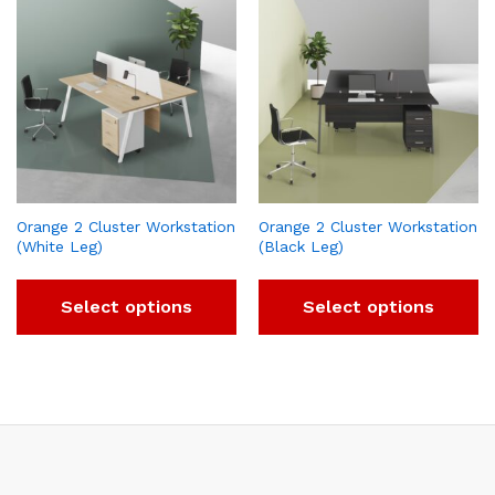
Orange 2 Cluster Workstation
Orange 2 Cluster Workstation
(White Leg)
(Black Leg)
Select options
Select options