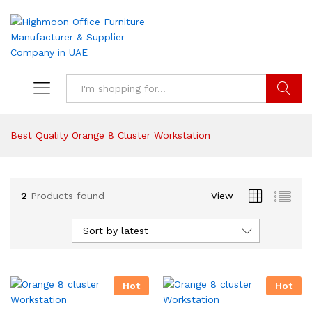
Search
Best Quality Orange 8 Cluster Workstation
2
Products found
View
Sort by latest
Hot
Hot