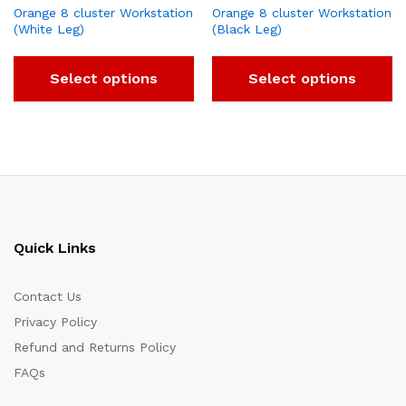
Orange 8 cluster Workstation
Orange 8 cluster Workstation
(White Leg)
(Black Leg)
Select options
Select options
Quick Links
Contact Us
Privacy Policy
Refund and Returns Policy
FAQs