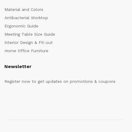
Material and Colors
Antibacterial Worktop
Ergonomic Guide
Meeting Table Size Guide
Interior Design & Fit-out
Home Office Furniture
Newsletter
Register now to get updates on promotions & coupons