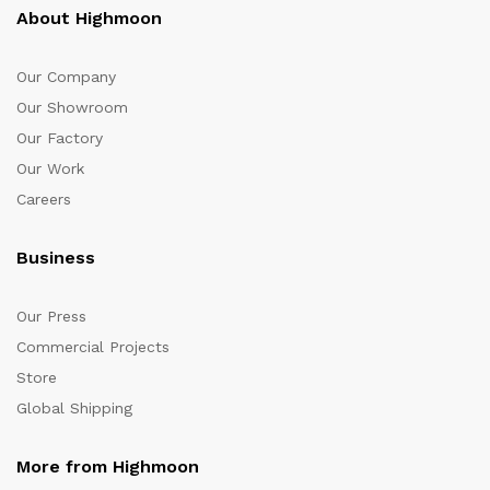
About Highmoon
Our Company
Our Showroom
Our Factory
Our Work
Careers
Business
Our Press
Commercial Projects
Store
Global Shipping
More from Highmoon