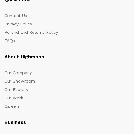
Contact Us
Privacy Policy
Refund and Returns Policy
FAQs
About Highmoon
Our Company
Our Showroom
Our Factory
Our Work
Careers
Business