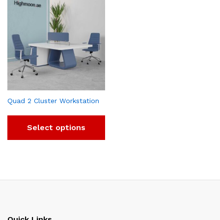
Quad 2 Cluster Workstation
Select options
Quick Links