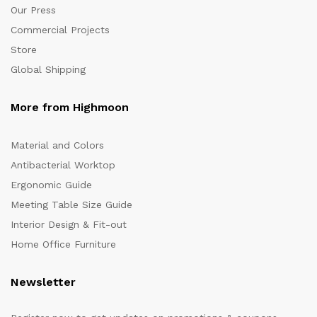
Our Press
Commercial Projects
Store
Global Shipping
More from Highmoon
Material and Colors
Antibacterial Worktop
Ergonomic Guide
Meeting Table Size Guide
Interior Design & Fit-out
Home Office Furniture
Newsletter