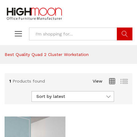
Search
Best Quality Quad 2 Cluster Workstation
1
Products found
View
Sort by latest