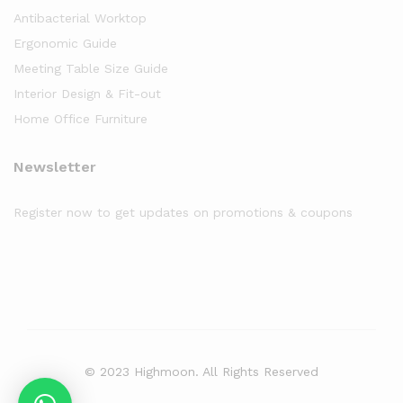
Antibacterial Worktop
Ergonomic Guide
Meeting Table Size Guide
Interior Design & Fit-out
Home Office Furniture
Newsletter
Register now to get updates on promotions & coupons
© 2023 Highmoon. All Rights Reserved