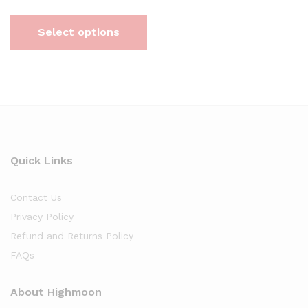
Select options
Quick Links
Contact Us
Privacy Policy
Refund and Returns Policy
FAQs
About Highmoon