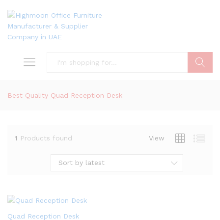
Search
Best Quality Quad Reception Desk
1
Products found
View
Sort by latest
Quad Reception Desk