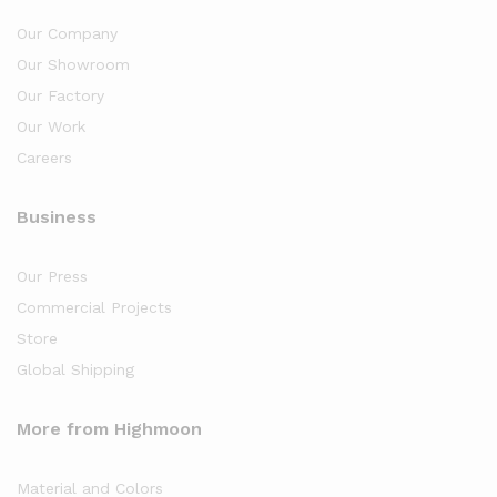
Our Company
Our Showroom
Our Factory
Our Work
Careers
Business
Our Press
Commercial Projects
Store
Global Shipping
More from Highmoon
Material and Colors