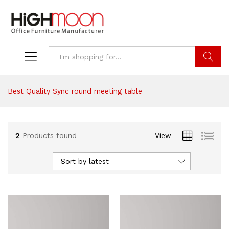
Search
Best Quality Sync round meeting table
2
Products found
View
Sort by latest