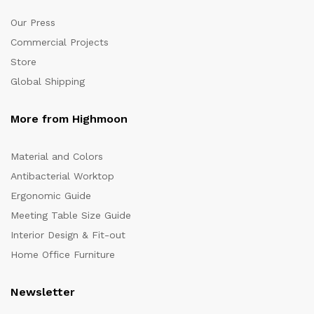
Our Press
Commercial Projects
Store
Global Shipping
More from Highmoon
Material and Colors
Antibacterial Worktop
Ergonomic Guide
Meeting Table Size Guide
Interior Design & Fit-out
Home Office Furniture
Newsletter