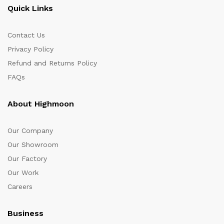
Quick Links
Contact Us
Privacy Policy
Refund and Returns Policy
FAQs
About Highmoon
Our Company
Our Showroom
Our Factory
Our Work
Careers
Business