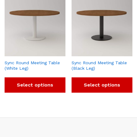
Sync Round Meeting Table
Sync Round Meeting Table
(White Leg)
(Black Leg)
Select options
Select options