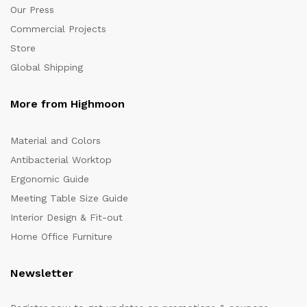
Our Press
Commercial Projects
Store
Global Shipping
More from Highmoon
Material and Colors
Antibacterial Worktop
Ergonomic Guide
Meeting Table Size Guide
Interior Design & Fit-out
Home Office Furniture
Newsletter