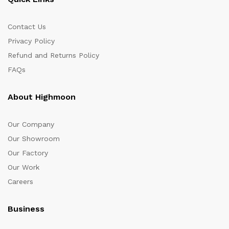
Contact Us
Privacy Policy
Refund and Returns Policy
FAQs
About Highmoon
Our Company
Our Showroom
Our Factory
Our Work
Careers
Business