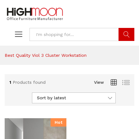
Search
Best Quality Viol 3 Cluster Workstation
1
Products found
View
Sort by latest
Hot