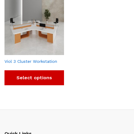
Viol 3 Cluster Workstation
Select options
Quick Links