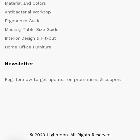
Material and Colors
Antibacterial Worktop
Ergonomic Guide
Meeting Table Size Guide
Interior Design & Fit-out
Home Office Furniture
Newsletter
Register now to get updates on promotions & coupons
© 2023 Highmoon. All Rights Reserved