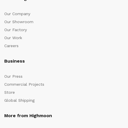
Our Company
Our Showroom
Our Factory
Our Work
Careers
Business
Our Press
Commercial Projects
Store
Global Shipping
More from Highmoon