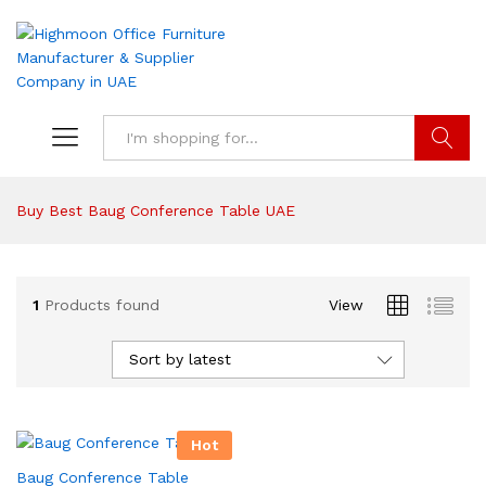
Search
Buy Best Baug Conference Table UAE
1
Products found
View
Sort by latest
Hot
Baug Conference Table