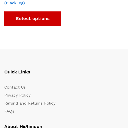
(Black leg)
Select options
Quick Links
Contact Us
Privacy Policy
Refund and Returns Policy
FAQs
About Highmoon