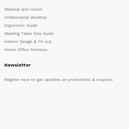
Material and Colors
Antibacterial Worktop
Ergonomic Guide
Meeting Table Size Guide
Interior Design & Fit-out
Home Office Furniture
Newsletter
Register now to get updates on promotions & coupons