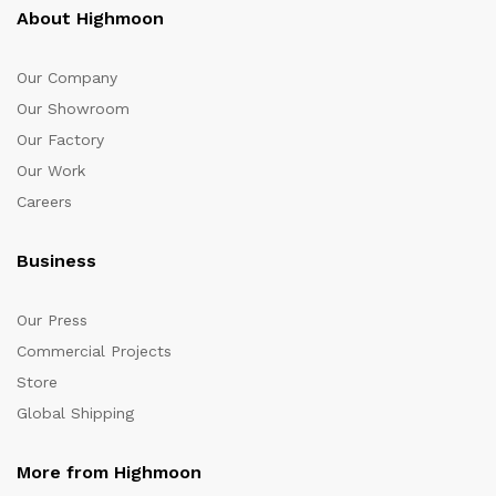
About Highmoon
Our Company
Our Showroom
Our Factory
Our Work
Careers
Business
Our Press
Commercial Projects
Store
Global Shipping
More from Highmoon