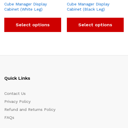
Cube Manager Display
Cube Manager Display
Cabinet (White Leg)
Cabinet (Black Leg)
Select options
Select options
Quick Links
Contact Us
Privacy Policy
Refund and Returns Policy
FAQs