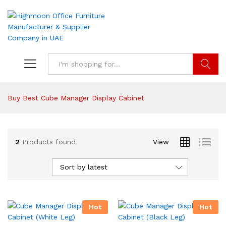
Search
Buy Best Cube Manager Display Cabinet
2
Products found
View
Sort by latest
Hot
Hot