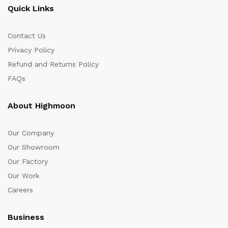
Quick Links
Contact Us
Privacy Policy
Refund and Returns Policy
FAQs
About Highmoon
Our Company
Our Showroom
Our Factory
Our Work
Careers
Business