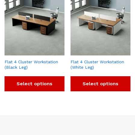
Flat 4 Cluster Workstation
Flat 4 Cluster Workstation
(Black Leg)
(White Leg)
Select options
Select options