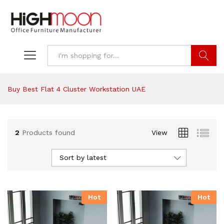
Search
Buy Best Flat 4 Cluster Workstation UAE
2
Products found
View
Sort by latest
Hot
Hot