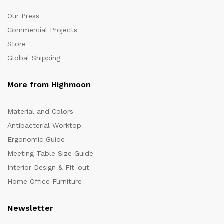
Our Press
Commercial Projects
Store
Global Shipping
More from Highmoon
Material and Colors
Antibacterial Worktop
Ergonomic Guide
Meeting Table Size Guide
Interior Design & Fit-out
Home Office Furniture
Newsletter