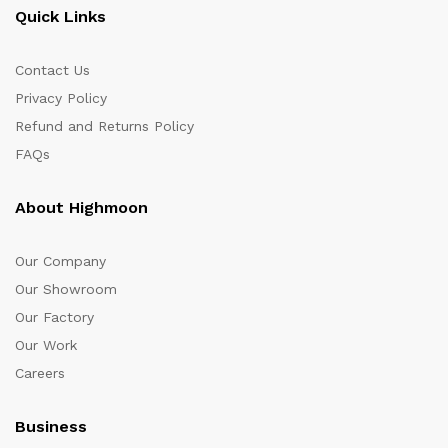
Quick Links
Contact Us
Privacy Policy
Refund and Returns Policy
FAQs
About Highmoon
Our Company
Our Showroom
Our Factory
Our Work
Careers
Business