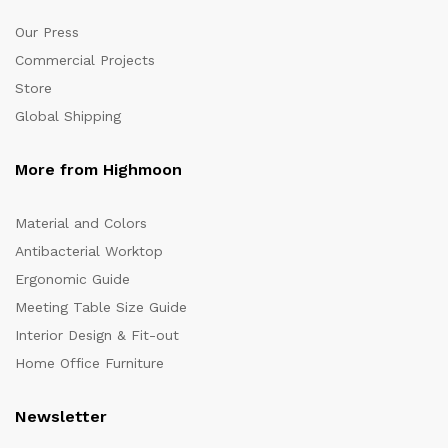
Our Press
Commercial Projects
Store
Global Shipping
More from Highmoon
Material and Colors
Antibacterial Worktop
Ergonomic Guide
Meeting Table Size Guide
Interior Design & Fit-out
Home Office Furniture
Newsletter