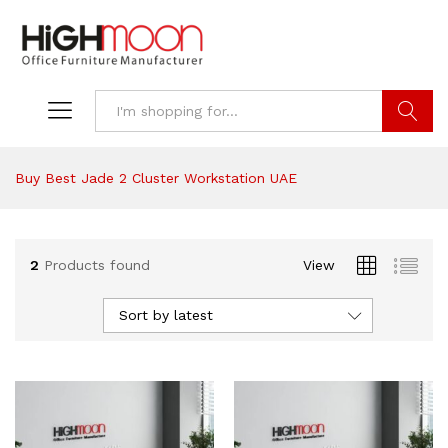
Search
Buy Best Jade 2 Cluster Workstation UAE
2
Products found
View
Sort by latest