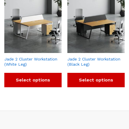
Jade 2 Cluster Workstation
Jade 2 Cluster Workstation
(White Leg)
(Black Leg)
Select options
Select options